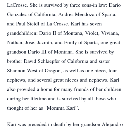
LaCrosse. She is survived by three sons-in law: Dario
Gonzalez of California, Andres Mendoza of Sparta,
and Paul Steidl of La Crosse. Kari has seven
grandchildren: Dario II of Montana, Violet, Viviana,
Nathan, Jose, Jazmin, and Emily of Sparta, one great-
grandson Dario III of Montana. She is survived by
brother David Schlaepfer of California and sister
Shannon West of Oregon, as well as one niece, four
nephews, and several great nieces and nephews. Kari
also provided a home for many friends of her children
during her lifetime and is survived by all those who
thought of her as “Momma Kari”.
Kari was preceded in death by her grandson Alejandro