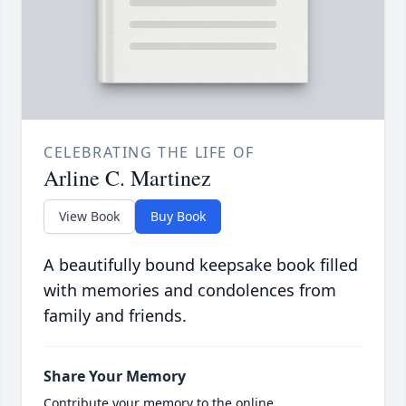
CELEBRATING THE LIFE OF
Arline C. Martinez
View Book
Buy Book
A beautifully bound keepsake book filled
with memories and condolences from
family and friends.
Share Your Memory
Contribute your memory to the online