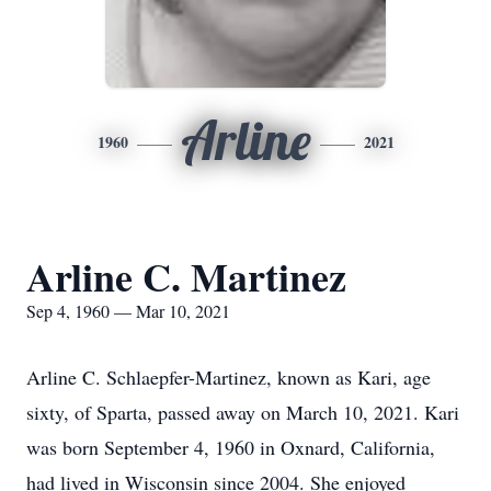
Arline
1960
2021
Arline C. Martinez
Sep 4, 1960 — Mar 10, 2021
Arline C. Schlaepfer-Martinez, known as Kari, age
sixty, of Sparta, passed away on March 10, 2021. Kari
was born September 4, 1960 in Oxnard, California,
had lived in Wisconsin since 2004. She enjoyed