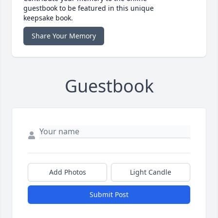
guestbook to be featured in this unique
keepsake book.
Share Your Memory
Guestbook
Add Photos
Light Candle
Submit Post