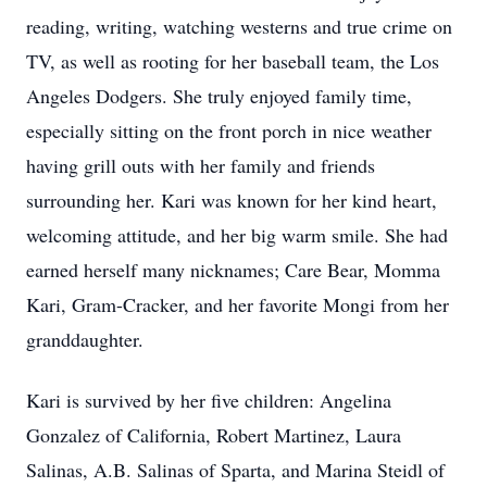
reading, writing, watching westerns and true crime on
TV, as well as rooting for her baseball team, the Los
Angeles Dodgers. She truly enjoyed family time,
especially sitting on the front porch in nice weather
having grill outs with her family and friends
surrounding her. Kari was known for her kind heart,
welcoming attitude, and her big warm smile. She had
earned herself many nicknames; Care Bear, Momma
Kari, Gram-Cracker, and her favorite Mongi from her
granddaughter.
Kari is survived by her five children: Angelina
Gonzalez of California, Robert Martinez, Laura
Salinas, A.B. Salinas of Sparta, and Marina Steidl of