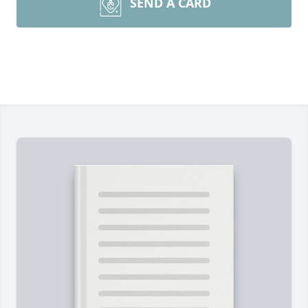
SEND A CARD