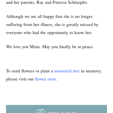
and her parents, Ray and Patricia Schlaepfer.
Although we are all happy that she is no longer
suffering from her illness, she is greatly missed by
everyone who had the opportunity to know her.
We love you Mom. May you finally be at peace.
To send flowers or plant a
memorial tree
in memory,
please visit our
flower store
.