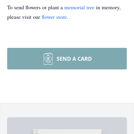
To send flowers or plant a
memorial tree
in memory,
please visit our
flower store
.
SEND A CARD