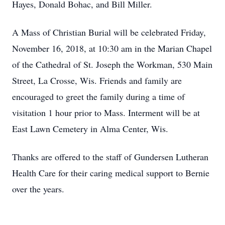
Hayes, Donald Bohac, and Bill Miller.
A Mass of Christian Burial will be celebrated Friday,
November 16, 2018, at 10:30 am in the Marian Chapel
of the Cathedral of St. Joseph the Workman, 530 Main
Street, La Crosse, Wis. Friends and family are
encouraged to greet the family during a time of
visitation 1 hour prior to Mass. Interment will be at
East Lawn Cemetery in Alma Center, Wis.
Thanks are offered to the staff of Gundersen Lutheran
Health Care for their caring medical support to Bernie
over the years.