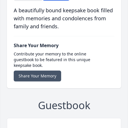
A beautifully bound keepsake book filled
with memories and condolences from
family and friends.
Share Your Memory
Contribute your memory to the online
guestbook to be featured in this unique
keepsake book.
Share Your Memory
Guestbook