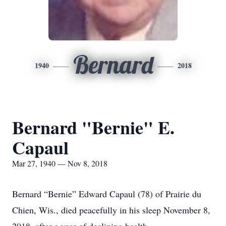
Bernard
1940
2018
Bernard "Bernie" E.
Capaul
Mar 27, 1940 — Nov 8, 2018
Bernard “Bernie” Edward Capaul (78) of Prairie du
Chien, Wis., died peacefully in his sleep November 8,