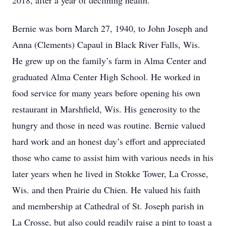
2018, after a year of declining health.
Bernie was born March 27, 1940, to John Joseph and
Anna (Clements) Capaul in Black River Falls, Wis.
He grew up on the family’s farm in Alma Center and
graduated Alma Center High School. He worked in
food service for many years before opening his own
restaurant in Marshfield, Wis. His generosity to the
hungry and those in need was routine. Bernie valued
hard work and an honest day’s effort and appreciated
those who came to assist him with various needs in his
later years when he lived in Stokke Tower, La Crosse,
Wis. and then Prairie du Chien. He valued his faith
and membership at Cathedral of St. Joseph parish in
La Crosse, but also could readily raise a pint to toast a