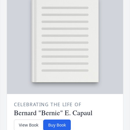
CELEBRATING THE LIFE OF
Bernard "Bernie" E. Capaul
View Book
Buy Book