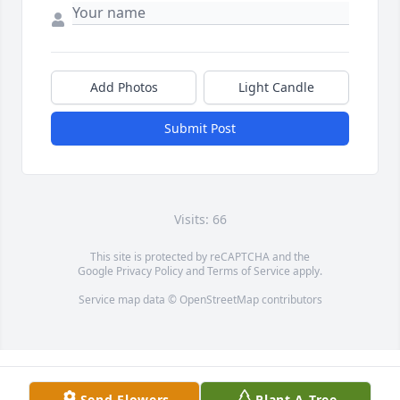
Add Photos
Light Candle
Submit Post
Visits: 66
This site is protected by reCAPTCHA and the
Google
Privacy Policy
and
Terms of Service
apply.
Service map data ©
OpenStreetMap
contributors
Send Flowers
Plant A Tree