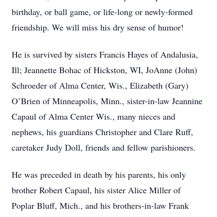
birthday, or ball game, or life-long or newly-formed
friendship. We will miss his dry sense of humor!
He is survived by sisters Francis Hayes of Andalusia,
Ill; Jeannette Bohac of Hickston, WI, JoAnne (John)
Schroeder of Alma Center, Wis., Elizabeth (Gary)
O’Brien of Minneapolis, Minn., sister-in-law Jeannine
Capaul of Alma Center Wis., many nieces and
nephews, his guardians Christopher and Clare Ruff,
caretaker Judy Doll, friends and fellow parishioners.
He was preceded in death by his parents, his only
brother Robert Capaul, his sister Alice Miller of
Poplar Bluff, Mich., and his brothers-in-law Frank