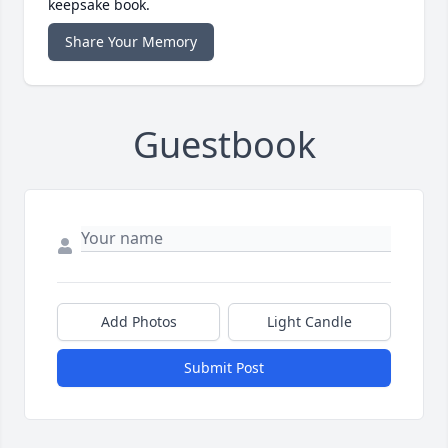
keepsake book.
Share Your Memory
Guestbook
Add Photos
Light Candle
Submit Post