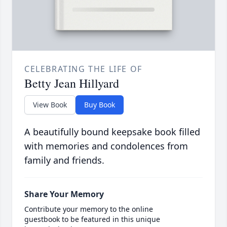
CELEBRATING THE LIFE OF
Betty Jean Hillyard
View Book
Buy Book
A beautifully bound keepsake book filled
with memories and condolences from
family and friends.
Share Your Memory
Contribute your memory to the online
guestbook to be featured in this unique