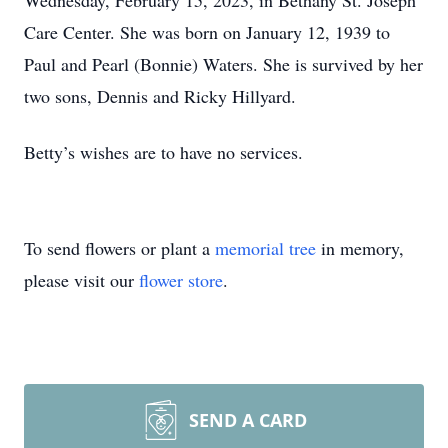
Wednesday, February 15, 2023, in Bethany St. Joseph
Care Center. She was born on January 12, 1939 to
Paul and Pearl (Bonnie) Waters. She is survived by her
two sons, Dennis and Ricky Hillyard.
Betty’s wishes are to have no services.
To send flowers or plant a
memorial tree
in memory,
please visit our
flower store
.
SEND A CARD