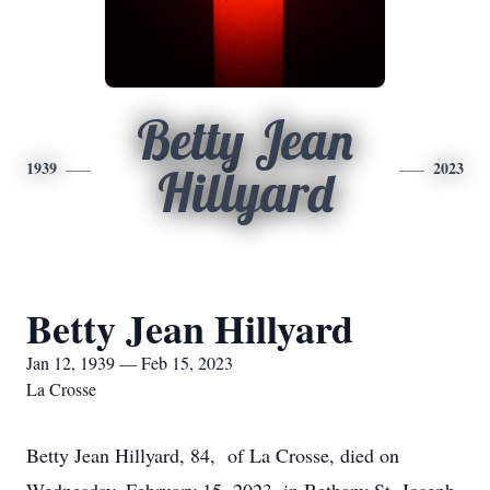
Betty Jean
1939
2023
Hillyard
Betty Jean Hillyard
Jan 12, 1939 — Feb 15, 2023
La Crosse
Betty Jean Hillyard, 84, of La Crosse, died on