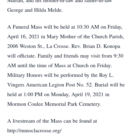
Marian, and his mother-in-law and father-in-law
George and Hilda Melde.
A Funeral Mass will be held at 10:30 AM on Friday,
April 16, 2021 in Mary Mother of the Church Parish,
2006 Weston St., La Crosse. Rev. Brian D. Konopa
will officiate. Family and friends may visit from 9:30
AM until the time of Mass at Church on Friday.
Military Honors will be performed by the Roy L.
Vingers American Legion Post No. 52. Burial will be
held at 1:00 PM on Monday, April 19, 2021 in
Mormon Coulee Memorial Park Cemetery.
A livestream of the Mass can be found at
http://mmoclacrosse.org/