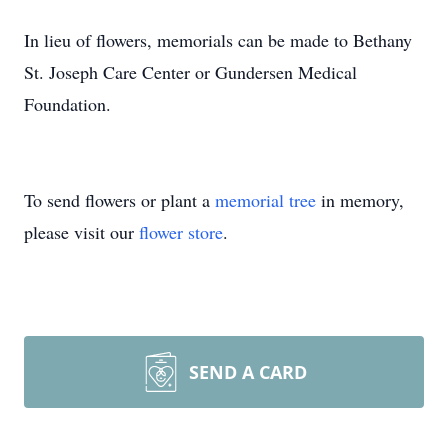
In lieu of flowers, memorials can be made to Bethany
St. Joseph Care Center or Gundersen Medical
Foundation.
To send flowers or plant a
memorial tree
in memory,
please visit our
flower store
.
SEND A CARD