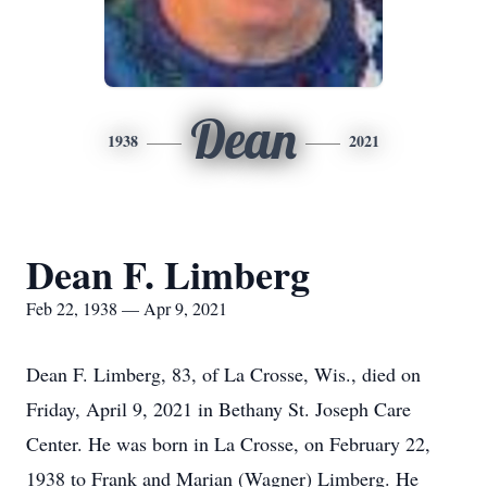
Dean
1938
2021
Dean F. Limberg
Feb 22, 1938 — Apr 9, 2021
Dean F. Limberg, 83, of La Crosse, Wis., died on
Friday, April 9, 2021 in Bethany St. Joseph Care
Center. He was born in La Crosse, on February 22,
1938 to Frank and Marian (Wagner) Limberg. He