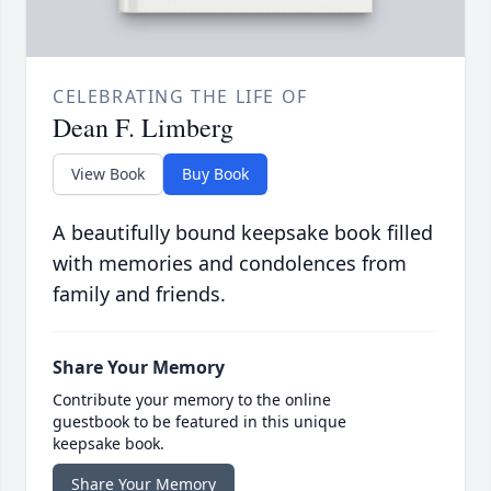
CELEBRATING THE LIFE OF
Dean F. Limberg
View Book
Buy Book
A beautifully bound keepsake book filled
with memories and condolences from
family and friends.
Share Your Memory
Contribute your memory to the online
guestbook to be featured in this unique
keepsake book.
Share Your Memory