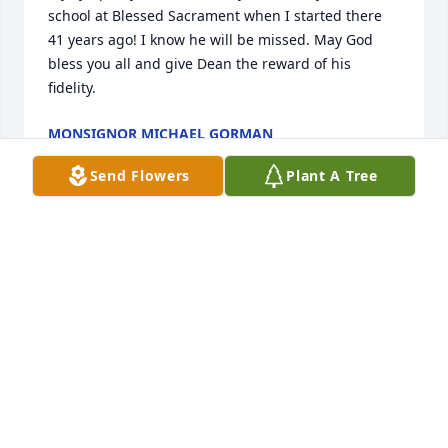
school at Blessed Sacrament when I started there 
41 years ago! I know he will be missed. May God 
bless you all and give Dean the reward of his 
fidelity.
MONSIGNOR MICHAEL GORMAN
Apr 17, 2021
Send Flowers
Plant A Tree
Louise - so sorry for your loss. Take care; love and 
hugs to you. Barb Gleason
BARB GLEASON
Apr 15, 2021
Sorry to hear about Dean's passing, Louise--my 