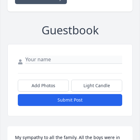
Guestbook
Add Photos
Light Candle
Submit Post
My sympathy to all the family. All the boys were in 