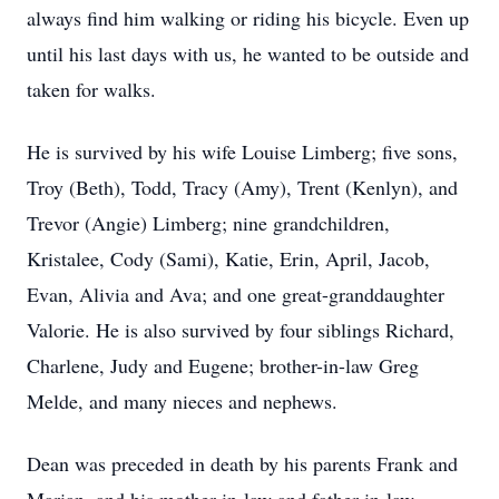
always find him walking or riding his bicycle. Even up
until his last days with us, he wanted to be outside and
taken for walks.
He is survived by his wife Louise Limberg; five sons,
Troy (Beth), Todd, Tracy (Amy), Trent (Kenlyn), and
Trevor (Angie) Limberg; nine grandchildren,
Kristalee, Cody (Sami), Katie, Erin, April, Jacob,
Evan, Alivia and Ava; and one great-granddaughter
Valorie. He is also survived by four siblings Richard,
Charlene, Judy and Eugene; brother-in-law Greg
Melde, and many nieces and nephews.
Dean was preceded in death by his parents Frank and