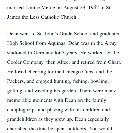
married Louise Melde on August 29, 1962 in St.
James the Less Catholic Church.
Dean went to St. John’s Grade School and graduated
High School from Aquinas. Dean was in the Army,
stationed in Germany for 3 years. He worked for the
Cooler Company, then Altec, and retired from Chart.
He loved cheering for the Chicago Cubs, and the
Packers, and enjoyed hunting, fishing, bowling,
golfing, and weeding his garden. There were many
memorable moments with Dean on the family
camping trips and playing with his children and
grandchildren as they grew up. Dean especially
cherished the time he spent outdoors. You would