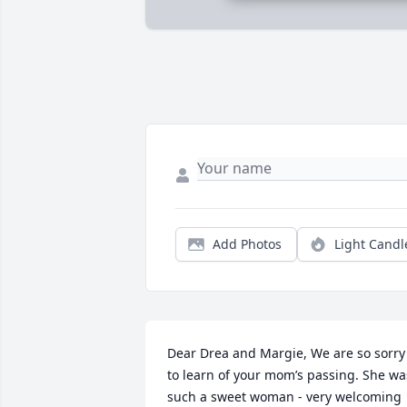
Add Photos
Light Candl
Dear Drea and Margie, We are so sorry 
to learn of your mom’s passing. She was
such a sweet woman - very welcoming 