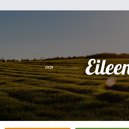
Eilee
1929