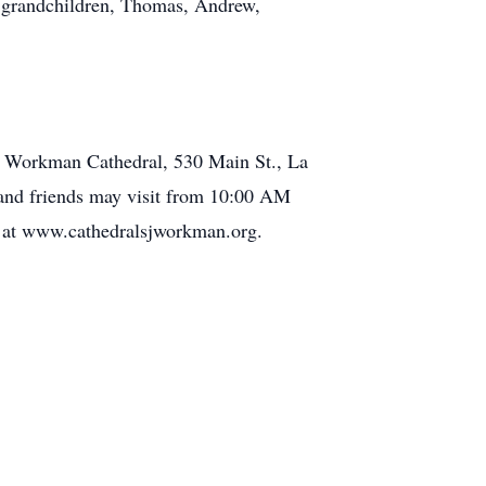
d grandchildren, Thomas, Andrew,
he Workman Cathedral, 530 Main St., La
ly and friends may visit from 10:00 AM
M at www.cathedralsjworkman.org.