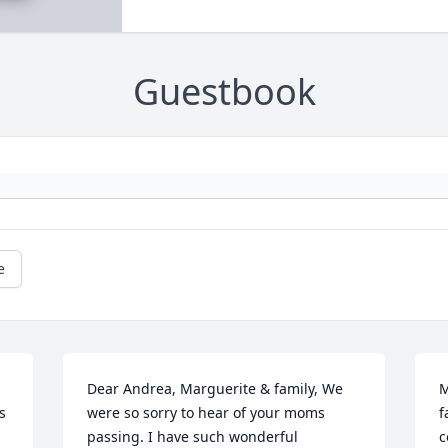
Guestbook
e
Dear Andrea, Marguerite & family, We 
M
 
were so sorry to hear of your moms 
f
passing. I have such wonderful 
c