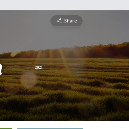
Share
n
2021