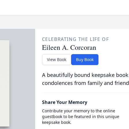
CELEBRATING THE LIFE OF
Eileen A. Corcoran
View Book
Buy Book
A beautifully bound keepsake book
condolences from family and friend
Share Your Memory
Contribute your memory to the online
guestbook to be featured in this unique
keepsake book.