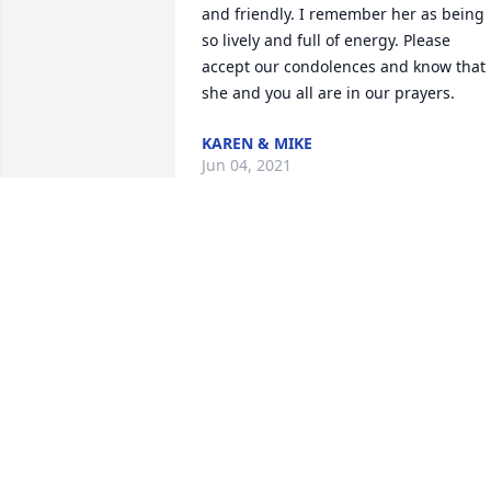
and friendly. I remember her as being 
so lively and full of energy. Please 
accept our condolences and know that 
she and you all are in our prayers.
KAREN & MIKE
Jun 04, 2021