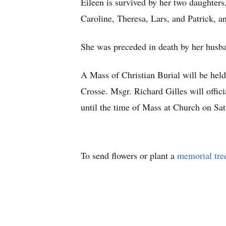
Eileen is survived by her two daughte
Caroline, Theresa, Lars, and Patrick, 
She was preceded in death by her hus
A Mass of Christian Burial will be hel
Crosse. Msgr. Richard Gilles will offic
until the time of Mass at Church on S
To send flowers or plant a
memorial tre