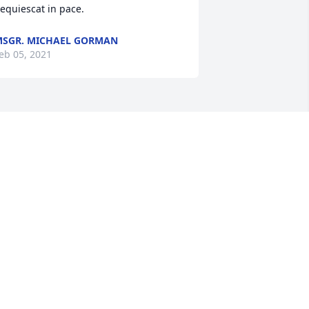
equiescat in pace.
SGR. MICHAEL GORMAN
eb 05, 2021