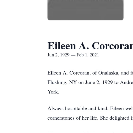
Eileen A. Corcora
Jun 2, 1929 — Feb 1, 2021
Eileen A. Corcoran, of Onalaska, and 
Flushing, NY on June 2, 1929 to Andr
York.
Always hospitable and kind, Eileen welc
cornerstones of her life. She delighted 