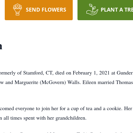
SEND FLOWERS
PLANT A TR
n
formerly of Stamford, CT, died on February 1, 2021 at Gunde
ew and Marguerite (McGovern) Walls. Eileen married Thomas
omed everyone to join her for a cup of tea and a cookie. Her 
in all times spent with her grandchildren.