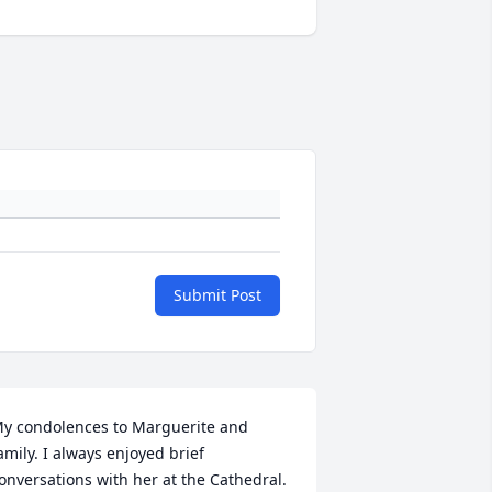
Submit Post
y condolences to Marguerite and 
amily. I always enjoyed brief 
onversations with her at the Cathedral. 