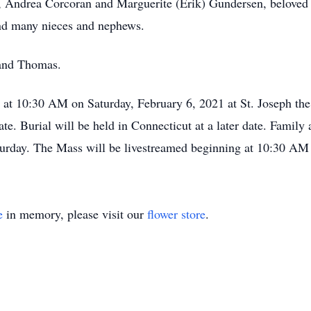
rs, Andrea Corcoran and Marguerite (Erik) Gundersen, belove
and many nieces and nephews.
band Thomas.
d at 10:30 AM on Saturday, February 6, 2021 at St. Joseph t
iate. Burial will be held in Connecticut at a later date. Fami
aturday. The Mass will be livestreamed beginning at 10:30 A
e
in memory, please visit our
flower store
.