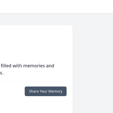
 filled with memories and
s.
Share Your Memory