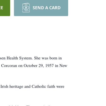
EE
SEND A CARD
rsen Health System. She was born in
 Corcoran on October 29, 1957 in New
Irish heritage and Catholic faith were