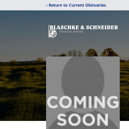
‹ Return to Current Obituaries