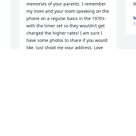
memories of your parents. I remember 
R
my mom and your mom speaking on the 
M
phone on a regular basis in the 1970’s- 
F
with the timer set so they wouldn’t get 
charged the higher rates! I am sure I 
have some photos to share if you would 
like. Just shoot me your address. Love 
and hugs, Jerry Leonard, and the 
McMahon clan....
JERRY LEONARD & MARGUERITE
MCMAHON
Apr 15, 2021
Visits: 83
This site is protected by reCAPTCHA and the
Google
Privacy Policy
and
Terms of Service
apply.