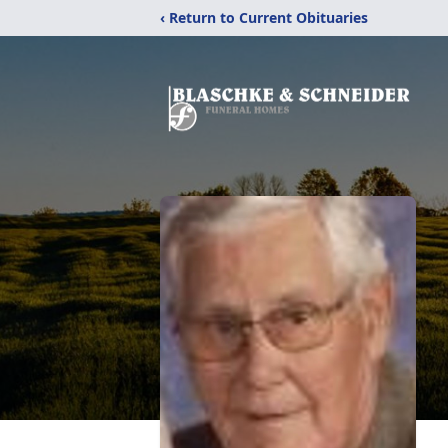
‹ Return to Current Obituaries