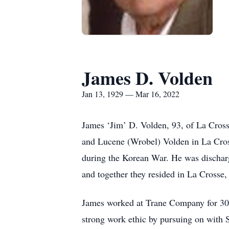
James D. Volden
Jan 13, 1929 — Mar 16, 2022
James ‘Jim’ D. Volden, 93, of La Cro
and Lucene (Wrobel) Volden in La Cros
during the Korean War. He was discharg
and together they resided in La Crosse,
James worked at Trane Company for 30 y
strong work ethic by pursuing on with S