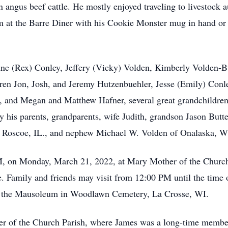
n angus beef cattle. He mostly enjoyed traveling to livestock 
him at the Barre Diner with his Cookie Monster mug in hand o
anne (Rex) Conley, Jeffery (Vicky) Volden, Kimberly Volden-
en Jon, Josh, and Jeremy Hutzenbuehler, Jesse (Emily) Conl
, and Megan and Matthew Hafner, several great grandchildren
y his parents, grandparents, wife Judith, grandson Jason Butt
f Roscoe, IL., and nephew Michael W. Volden of Onalaska, W
M, on Monday, March 21, 2022, at Mary Mother of the Church
e. Family and friends may visit from 12:00 PM until the tim
 at the Mausoleum in Woodlawn Cemetery, La Crosse, WI.
 of the Church Parish, where James was a long-time membe