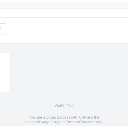
e
Visits: 150
This site is protected by reCAPTCHA and the
Google
Privacy Policy
and
Terms of Service
apply.