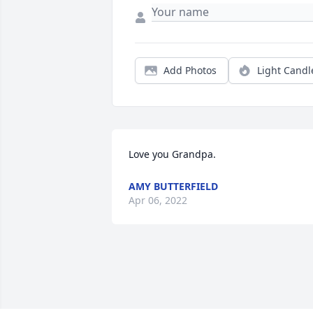
Add Photos
Light Candl
Love you Grandpa.
AMY BUTTERFIELD
Apr 06, 2022