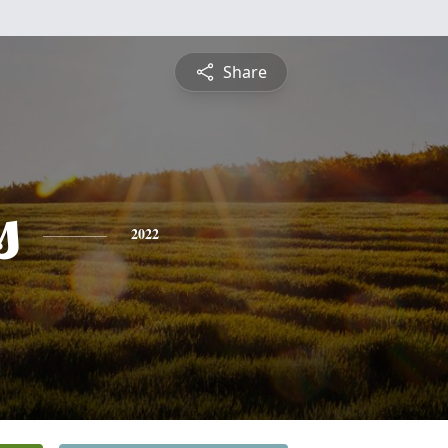
Share
s
2022