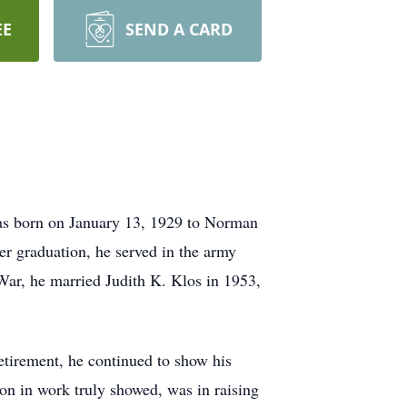
EE
SEND A CARD
as born on January 13, 1929 to Norman
r graduation, he served in the army
War, he married Judith K. Klos in 1953,
tirement, he continued to show his
ion in work truly showed, was in raising