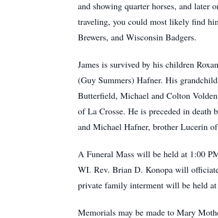
and showing quarter horses, and later o
traveling, you could most likely find 
Brewers, and Wisconsin Badgers.
James is survived by his children Rox
(Guy Summers) Hafner. His grandchildr
Butterfield, Michael and Colton Volden
of La Crosse. He is preceded in death b
and Michael Hafner, brother Lucerin o
A Funeral Mass will be held at 1:00 P
WI. Rev. Brian D. Konopa will officiat
private family interment will be held
Memorials may be made to Mary Mother