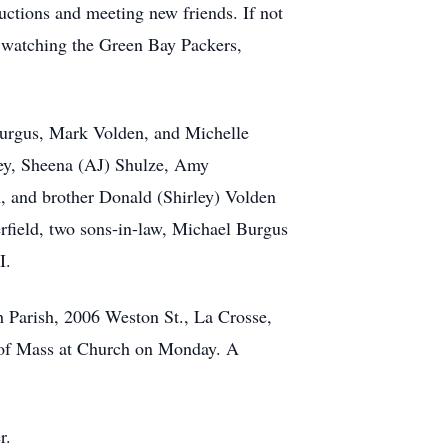
auctions and meeting new friends. If not
r watching the Green Bay Packers,
Burgus, Mark Volden, and Michelle
ey, Sheena (AJ) Shulze, Amy
, and brother Donald (Shirley) Volden
erfield, two sons-in-law, Michael Burgus
I.
 Parish, 2006 Weston St., La Crosse,
e of Mass at Church on Monday. A
r.