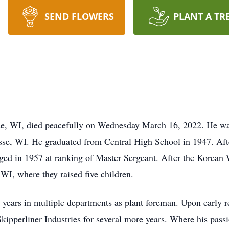
SEND FLOWERS
PLANT A TR
sse, WI, died peacefully on Wednesday March 16, 2022. He w
se, WI. He graduated from Central High School in 1947. Afte
ed in 1957 at ranking of Master Sergeant. After the Korean 
 WI, where they raised five children.
ears in multiple departments as plant foreman. Upon early re
kipperliner Industries for several more years. Where his pass