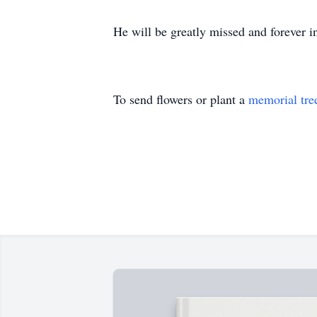
He will be greatly missed and forever in
To send flowers or plant a
memorial tre