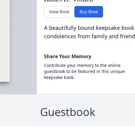
View Book
Buy Book
A beautifully bound keepsake book
condolences from family and friend
Share Your Memory
Contribute your memory to the online
guestbook to be featured in this unique
keepsake book.
Guestbook