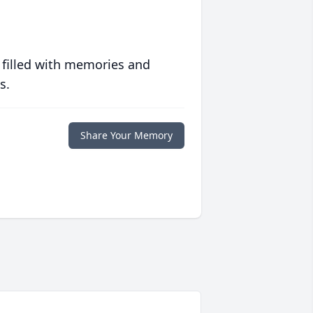
 filled with memories and
s.
Share Your Memory