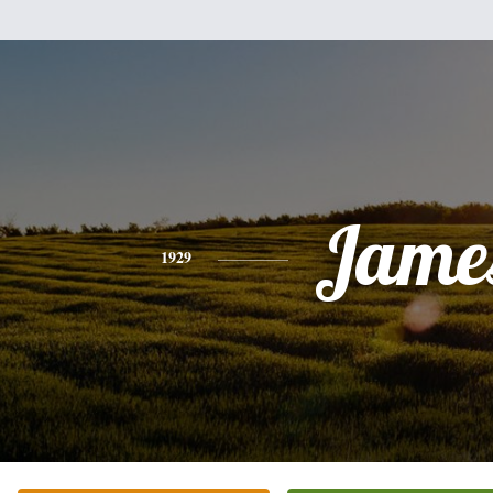
Jame
1929