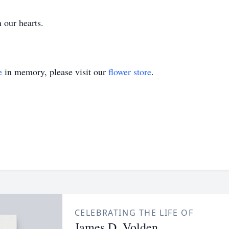
 our hearts.
e
in memory, please visit our
flower store
.
CELEBRATING THE LIFE OF
James D. Volden