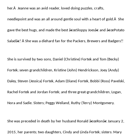
her.Â Jeanne was an avid reader, loved doing puzzles, crafts,
needlepoint and was an all around gentle soul with a heart of gold.Â She
gave the best hugs, and made the best â€œSloppy Joesâ€ and â€œPotato
Saladâ€! Â She was a diehard fan for the Packers, Brewers and Badgers!!
She is survived by two sons, Daniel (Christine) Fortek and Tom (Becky)
Fortek; seven grandchildren, Kristine (John) Hendrickson, Joey (Andy)
Daley, Steven (Jessica) Fortek, Adam (Diane) Fortek, Bobbi (Ross) Pavelski,
Rachel Fortek and Jordan Fortek; and three great-grandchildren, Logan,
Nora and Sadie. Sisters; Peggy Weiland, Ruthy (Terry) Montgomery.
She was preceded in death by her husband Ronald â€œRonâ€ January 2,
2015, her parents; two daughters, Cindy and Linda Fortek; sisters: Mary