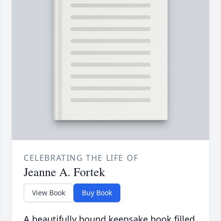
CELEBRATING THE LIFE OF
Jeanne A. Fortek
View Book
Buy Book
A beautifully bound keepsake book filled