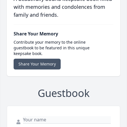
with memories and condolences from
family and friends.
Share Your Memory
Contribute your memory to the online
guestbook to be featured in this unique
keepsake book.
Share Your Memory
Guestbook