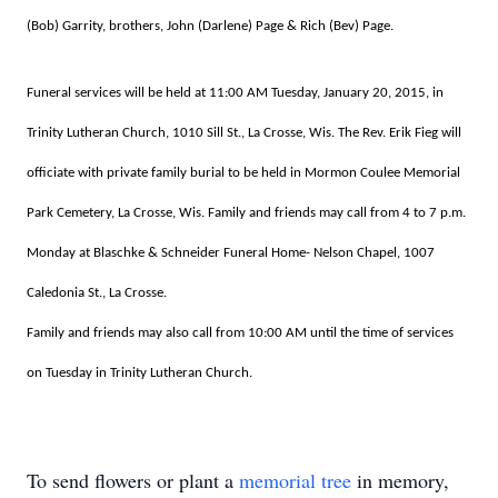
(Bob) Garrity, brothers, John (Darlene) Page & Rich (Bev) Page.
Funeral services will be held at 11:00 AM Tuesday, January 20, 2015, in
Trinity Lutheran Church, 1010 Sill St., La Crosse, Wis. The Rev. Erik Fieg will
officiate with private family burial to be held in Mormon Coulee Memorial
Park Cemetery, La Crosse, Wis. Family and friends may call from 4 to 7 p.m.
Monday at Blaschke & Schneider Funeral Home- Nelson Chapel, 1007
Caledonia St., La Crosse.
Family and friends may also call from 10:00 AM until the time of services
on Tuesday in Trinity Lutheran Church.
To send flowers or plant a
memorial tree
in memory,