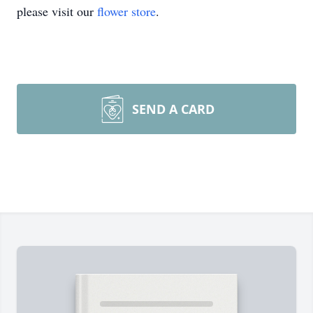
please visit our
flower store
.
SEND A CARD