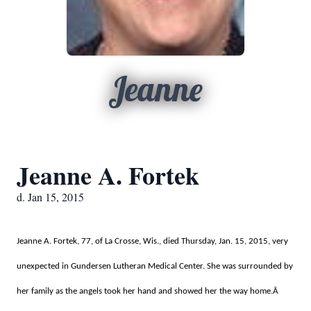
Jeanne
Jeanne A. Fortek
d. Jan 15, 2015
Jeanne A. Fortek, 77, of La Crosse, Wis., died Thursday, Jan. 15, 2015, very
unexpected in Gundersen Lutheran Medical Center. She was surrounded by
her family as the angels took her hand and showed her the way home.Â