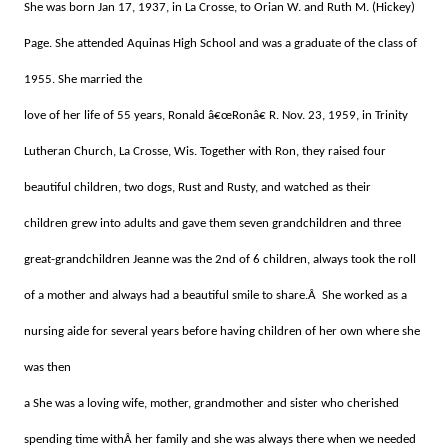
She was born Jan 17, 1937, in La Crosse,
to Orian W. and Ruth M. (Hickey)
Page.
She attended Aquinas High School and was a graduate of the class of
1955. She married the
love of her life of 55 years, Ronald â€œRonâ€ R. Nov. 23, 1959, in Trinity
Lutheran Church, La Crosse, Wis. Together with Ron, they raised four
beautiful children, two dogs, Rust and Rusty, and watched as their
children grew into adults and gave them seven grandchildren and three
great-grandchildren Jeanne was the 2nd of 6 children, always took the roll
of a mother and always had a beautiful smile to share.Â She worked as a
nursing aide for several years before having children of her own where she
was then
a She was a loving wife, mother, grandmother and sister who cherished
spending time withÂ her family and she was always there when we needed