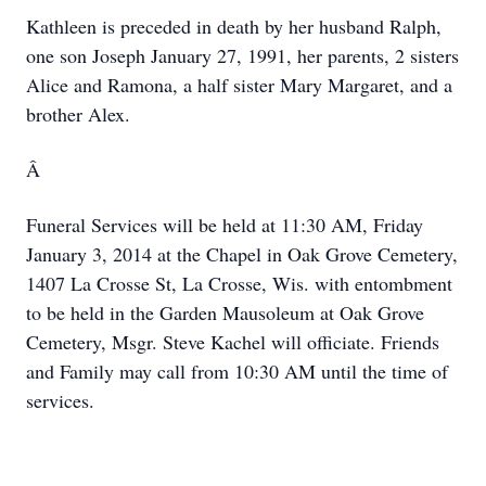
Kathleen is preceded in death by her husband Ralph,
one son Joseph January 27, 1991, her parents, 2 sisters
Alice and Ramona, a half sister Mary Margaret, and a
brother Alex.
Â
Funeral Services will be held at 11:30 AM, Friday
January 3, 2014 at the Chapel in Oak Grove Cemetery,
1407 La Crosse St, La Crosse, Wis. with entombment
to be held in the Garden Mausoleum at Oak Grove
Cemetery, Msgr. Steve Kachel will officiate.
Friends
and Family may call from 10:30 AM until the time of
services.