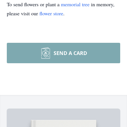
To send flowers or plant a
memorial tree
in memory,
please visit our
flower store
.
SEND A CARD