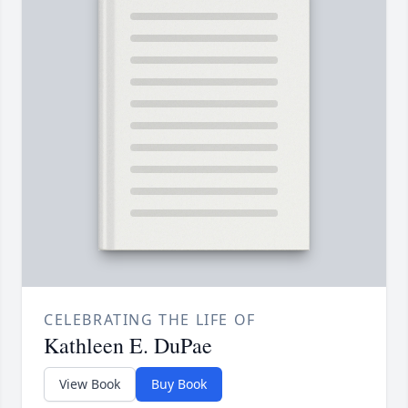
CELEBRATING THE LIFE OF
Kathleen E. DuPae
View Book
Buy Book