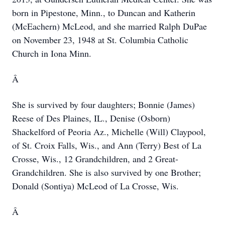
born in Pipestone, Minn., to Duncan and Katherin
(McEachern) McLeod, and she married Ralph DuPae
on November 23, 1948 at St. Columbia Catholic
Church in Iona Minn.
Â
She is survived by four daughters; Bonnie (James)
Reese of Des Plaines, IL., Denise (Osborn)
Shackelford of Peoria Az., Michelle (Will) Claypool,
of St. Croix Falls, Wis., and Ann (Terry) Best of La
Crosse, Wis., 12 Grandchildren, and 2 Great-
Grandchildren. She is also survived by one Brother;
Donald (Sontiya) McLeod of La Crosse, Wis.
Â