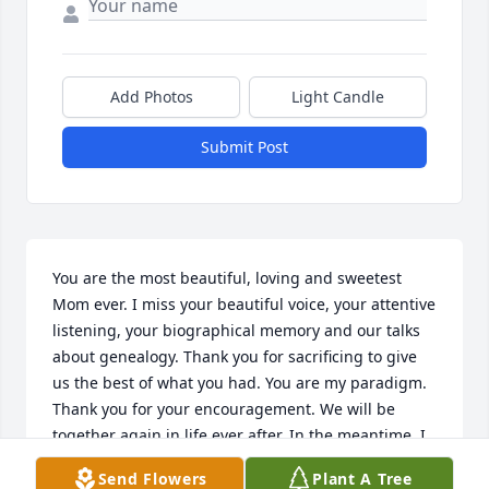
Add Photos
Light Candle
Submit Post
You are the most beautiful, loving and sweetest 
Mom ever. I miss your beautiful voice, your attentive 
listening, your biographical memory and our talks 
about genealogy. Thank you for sacrificing to give 
us the best of what you had. You are my paradigm. 
Thank you for your encouragement. We will be 
together again in life ever after. In the meantime, I 
love and miss you so very much.
Send Flowers
Plant A Tree