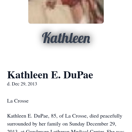
Kathleen
Kathleen E. DuPae
d. Dec 29, 2013
La Crosse
Kathleen E. DuPae, 85, of La Crosse, died peacefully
surrounded by her family on Sunday December 29,
2013, at Gundersen Lutheran Medical Center. She was