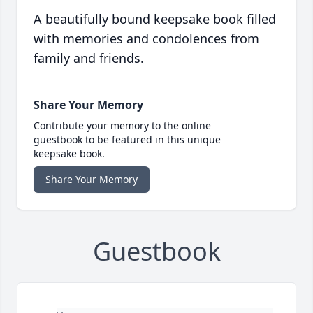
A beautifully bound keepsake book filled
with memories and condolences from
family and friends.
Share Your Memory
Contribute your memory to the online
guestbook to be featured in this unique
keepsake book.
Share Your Memory
Guestbook