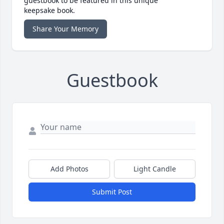
guestbook to be featured in this unique
keepsake book.
Share Your Memory
Guestbook
Add Photos
Light Candle
Submit Post