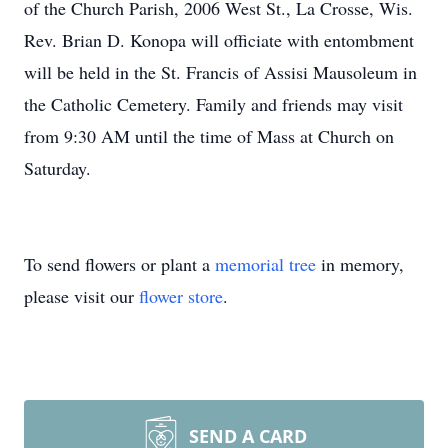
of the Church Parish, 2006 West St., La Crosse, Wis.
Rev. Brian D. Konopa will officiate with entombment
will be held in the St. Francis of Assisi Mausoleum in
the Catholic Cemetery. Family and friends may visit
from 9:30 AM until the time of Mass at Church on
Saturday.
To send flowers or plant a
memorial tree
in memory,
please visit our
flower store
.
SEND A CARD