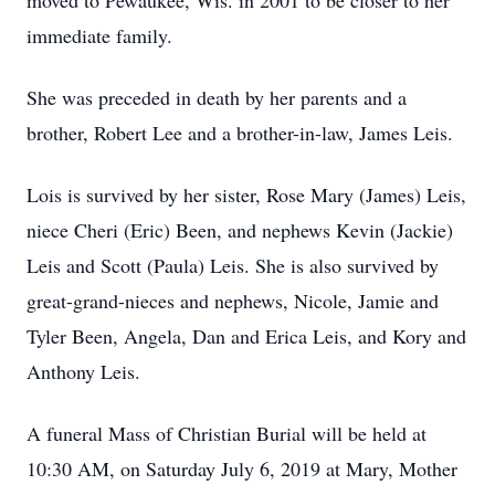
moved to Pewaukee, Wis. in 2001 to be closer to her
immediate family.
She was preceded in death by her parents and a
brother, Robert Lee and a brother-in-law, James Leis.
Lois is survived by her sister, Rose Mary (James) Leis,
niece Cheri (Eric) Been, and nephews Kevin (Jackie)
Leis and Scott (Paula) Leis. She is also survived by
great-grand-nieces and nephews, Nicole, Jamie and
Tyler Been, Angela, Dan and Erica Leis, and Kory and
Anthony Leis.
A funeral Mass of Christian Burial will be held at
10:30 AM, on Saturday July 6, 2019 at Mary, Mother