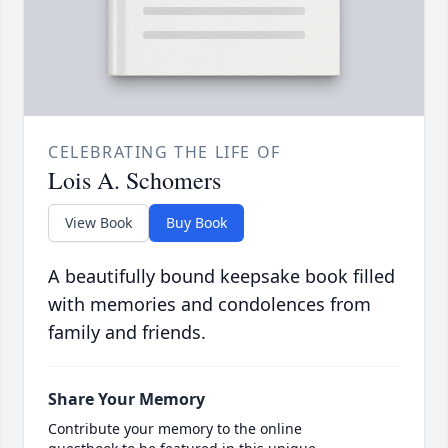
CELEBRATING THE LIFE OF
Lois A. Schomers
View Book
Buy Book
A beautifully bound keepsake book filled
with memories and condolences from
family and friends.
Share Your Memory
Contribute your memory to the online