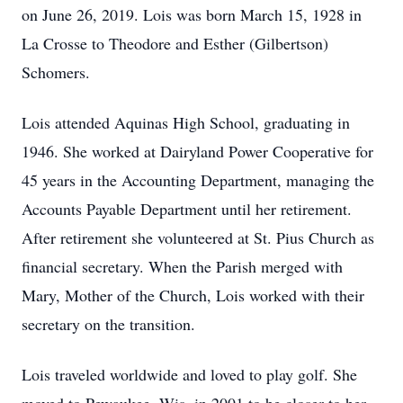
on June 26, 2019. Lois was born March 15, 1928 in
La Crosse to Theodore and Esther (Gilbertson)
Schomers.
Lois attended Aquinas High School, graduating in
1946. She worked at Dairyland Power Cooperative for
45 years in the Accounting Department, managing the
Accounts Payable Department until her retirement.
After retirement she volunteered at St. Pius Church as
financial secretary. When the Parish merged with
Mary, Mother of the Church, Lois worked with their
secretary on the transition.
Lois traveled worldwide and loved to play golf. She