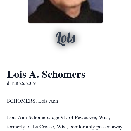
Lois
Lois A. Schomers
d. Jun 26, 2019
SCHOMERS, Lois Ann
Lois Ann Schomers, age 91, of Pewaukee, Wis.,
formerly of La Crosse, Wis., comfortably passed away