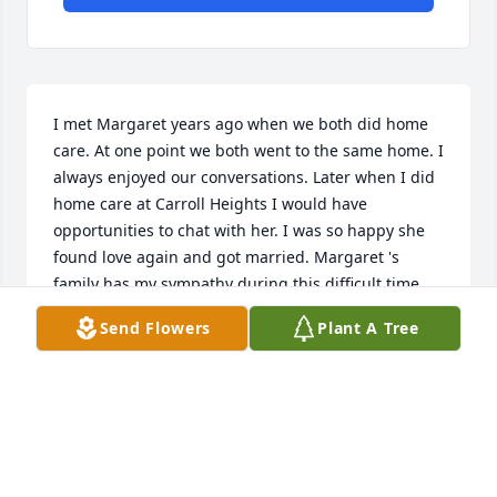
I met Margaret years ago when we both did home 
care. At one point we both went to the same home. I 
always enjoyed our conversations. Later when I did 
home care at Carroll Heights I would have 
opportunities to chat with her. I was so happy she 
found love again and got married. Margaret 's 
family has my sympathy during this difficult time. 
She will be missed. Jeanette Garner
Send Flowers
Plant A Tree
JEANETTE GARNER
Jan 12, 2021
Visits: 81