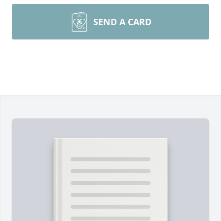
SEND A CARD