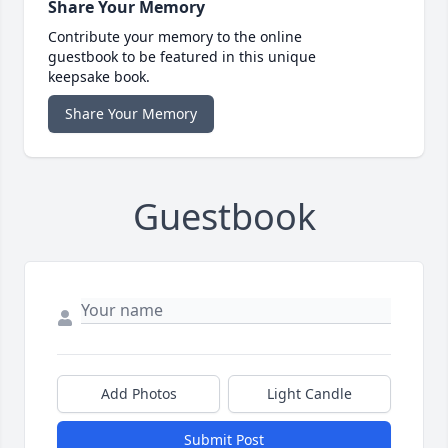
Share Your Memory
Contribute your memory to the online
guestbook to be featured in this unique
keepsake book.
Share Your Memory
Guestbook
Add Photos
Light Candle
Submit Post