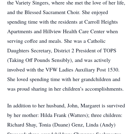
the Variety Singers, where she met the love of her life,
and the Blessed Sacrament Choir. She enjoyed
spending time with the residents at Carroll Heights
Apartments and Hillview Health Care Center when
serving coffee and meals. She was a Catholic
Daughters Secretary, District 2 President of TOPS
(Taking Off Pounds Sensibly), and was actively
involved with the VFW Ladies Auxiliary Post 1530.
She loved spending time with her grandchildren and
was proud sharing in her children’s accomplishments.
In addition to her husband, John, Margaret is survived
by her mother: Hilda Frank (Watters); three children:
Richard Shay, Tonia (Duane) Genz, Linda (Andy)