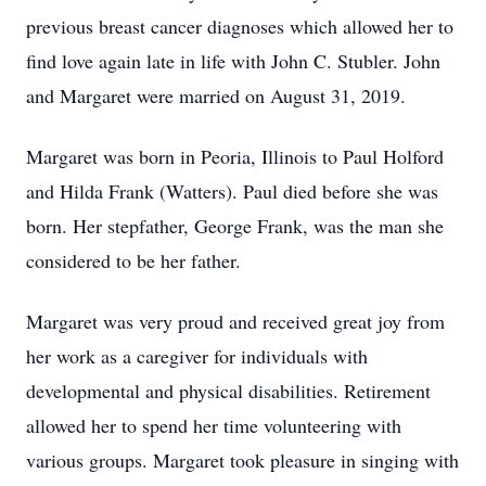
previous breast cancer diagnoses which allowed her to
find love again late in life with John C. Stubler. John
and Margaret were married on August 31, 2019.
Margaret was born in Peoria, Illinois to Paul Holford
and Hilda Frank (Watters). Paul died before she was
born. Her stepfather, George Frank, was the man she
considered to be her father.
Margaret was very proud and received great joy from
her work as a caregiver for individuals with
developmental and physical disabilities. Retirement
allowed her to spend her time volunteering with
various groups. Margaret took pleasure in singing with