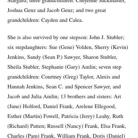
Stargard; three grandchildren: Cheyenne Sackmaster,
Joshua Genz and Jacob Genz; and two great
grandchildren: Cayden and Calea.
She is also survived by one stepson: John J. Stubler;
six stepdaughters: Sue (Gene) Volden, Sherry (Kevin)
Jenkins, Sandy (Sean P.) Sawyer, Sharon Stubler,
Sheila Stubler, Stephanie (Gary) Amlin; seven step
grandchildren: Courtney (Greg) Taylor, Alexis and
Hannah Jenkins, Sean C. and Spencer Sawyer, and
Jacob and Julia Amlin; 13 brothers and sisters: Art
(June) Holford, Daniel Frank, Arelene Ellegood,
Esther (Martin) Fowell, Patricia (Jerry) Leahy, Ruth
(Richard) Patten; Russell (Nancy) Frank, Elsa Frank,
Charles (Pam) Frank, William Frank, Doris (Daniel)