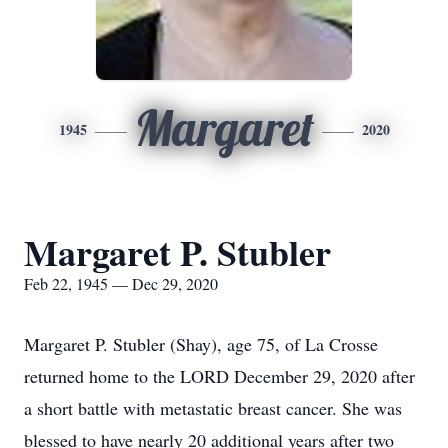
Margaret
1945
2020
Margaret P. Stubler
Feb 22, 1945 — Dec 29, 2020
Margaret P. Stubler (Shay), age 75, of La Crosse
returned home to the LORD December 29, 2020 after
a short battle with metastatic breast cancer. She was
blessed to have nearly 20 additional years after two