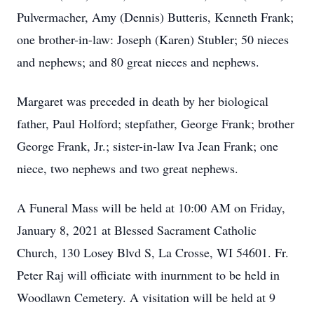
Pulvermacher, Amy (Dennis) Butteris, Kenneth Frank;
one brother-in-law: Joseph (Karen) Stubler; 50 nieces
and nephews; and 80 great nieces and nephews.
Margaret was preceded in death by her biological
father, Paul Holford; stepfather, George Frank; brother
George Frank, Jr.; sister-in-law Iva Jean Frank; one
niece, two nephews and two great nephews.
A Funeral Mass will be held at 10:00 AM on Friday,
January 8, 2021 at Blessed Sacrament Catholic
Church, 130 Losey Blvd S, La Crosse, WI 54601. Fr.
Peter Raj will officiate with inurnment to be held in
Woodlawn Cemetery. A visitation will be held at 9