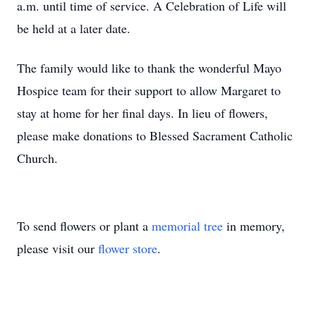
a.m. until time of service. A Celebration of Life will
be held at a later date.
The family would like to thank the wonderful Mayo
Hospice team for their support to allow Margaret to
stay at home for her final days. In lieu of flowers,
please make donations to Blessed Sacrament Catholic
Church.
To send flowers or plant a
memorial tree
in memory,
please visit our
flower store
.