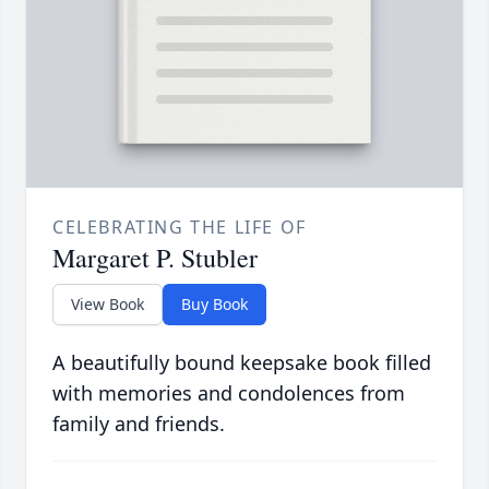
CELEBRATING THE LIFE OF
Margaret P. Stubler
View Book
Buy Book
A beautifully bound keepsake book filled
with memories and condolences from
family and friends.