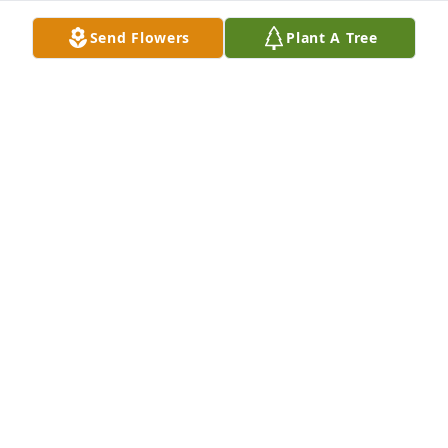
Send Flowers
Plant A Tree
Tony, Rachael, Logen, Braylyn has purchased Peace 
Lily for Margaret Wing