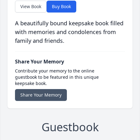
View Book
Buy Book
A beautifully bound keepsake book filled
with memories and condolences from
family and friends.
Share Your Memory
Contribute your memory to the online
guestbook to be featured in this unique
keepsake book.
Share Your Memory
Guestbook