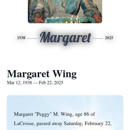
Margaret
1938
2025
Margaret Wing
Mar 12, 1938 — Feb 22, 2025
Margaret "Peggy" M. Wing, age 86 of
LaCrosse, passed away Saturday, February 22,