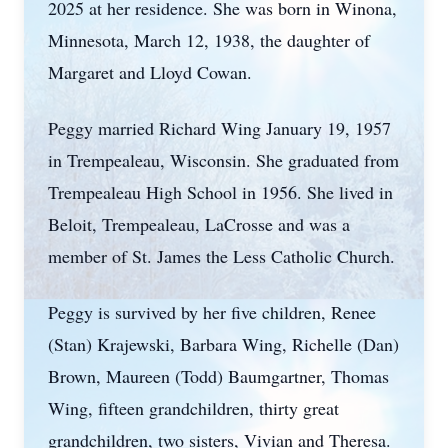
2025 at her residence. She was born in Winona,
Minnesota, March 12, 1938, the daughter of
Margaret and Lloyd Cowan.
Peggy married Richard Wing January 19, 1957
in Trempealeau, Wisconsin. She graduated from
Trempealeau High School in 1956. She lived in
Beloit, Trempealeau, LaCrosse and was a
member of St. James the Less Catholic Church.
Peggy is survived by her five children, Renee
(Stan) Krajewski, Barbara Wing, Richelle (Dan)
Brown, Maureen (Todd) Baumgartner, Thomas
Wing, fifteen grandchildren, thirty great
grandchildren, two sisters, Vivian and Theresa.