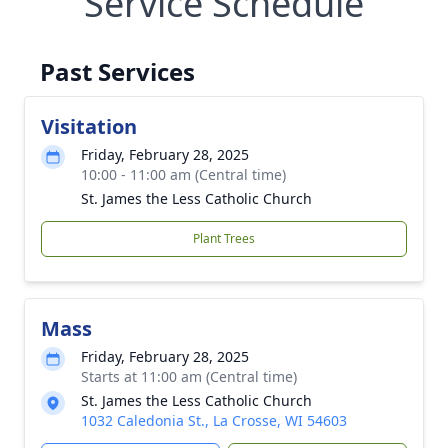
Service Schedule
Past Services
Visitation
Friday, February 28, 2025
10:00 - 11:00 am (Central time)
St. James the Less Catholic Church
Plant Trees
Mass
Friday, February 28, 2025
Starts at 11:00 am (Central time)
St. James the Less Catholic Church
1032 Caledonia St., La Crosse, WI 54603