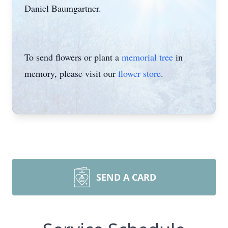
Daniel Baumgartner.
To send flowers or plant a
memorial tree
in
memory, please visit our
flower store
.
SEND A CARD