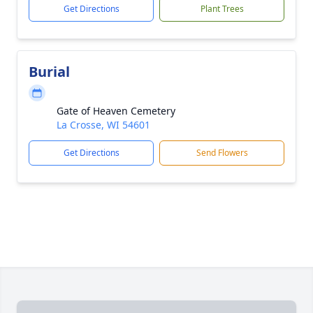
Get Directions
Plant Trees
Burial
Gate of Heaven Cemetery
La Crosse, WI 54601
Get Directions
Send Flowers