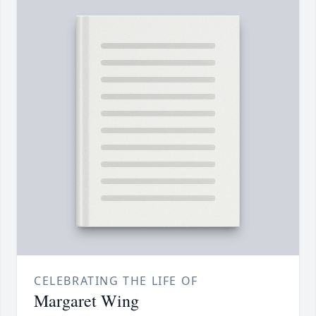
CELEBRATING THE LIFE OF
Margaret Wing