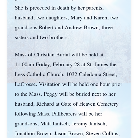
She is preceded in death by her parents,
husband, two daughters, Mary and Karen, two
grandsons Robert and Andrew Brown, three
sisters and two brothers.
Mass of Christian Burial will be held at
11:00am Friday, February 28 at St. James the
Less Catholic Church, 1032 Caledonia Street,
LaCrosse. Visitation will be held one hour prior
to the Mass. Peggy will be buried next to her
husband, Richard at Gate of Heaven Cemetery
following Mass. Pallbearers will be her
grandsons, Matt Janisch, Jeremy Janisch,
Jonathon Brown, Jason Brown, Steven Collins,