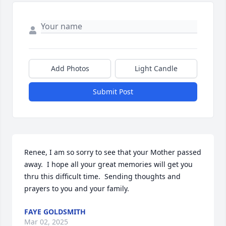
Add Photos
Light Candle
Submit Post
Renee, I am so sorry to see that your Mother passed 
away.  I hope all your great memories will get you

thru this difficult time.  Sending thoughts and 
prayers to you and your family.
FAYE GOLDSMITH
Mar 02, 2025