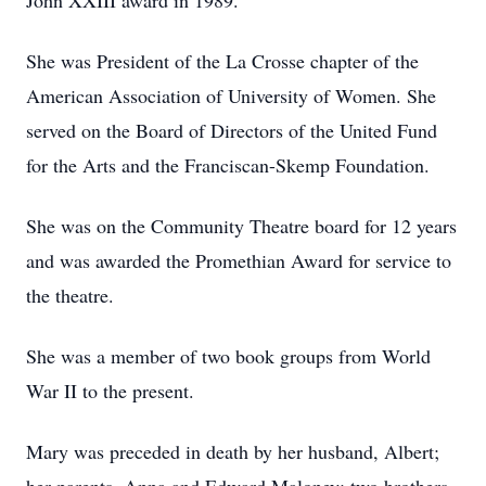
John XXIII award in 1989.
She was President of the La Crosse chapter of the
American Association of University of Women. She
served on the Board of Directors of the United Fund
for the Arts and the Franciscan-Skemp Foundation.
She was on the Community Theatre board for 12 years
and was awarded the Promethian Award for service to
the theatre.
She was a member of two book groups from World
War II to the present.
Mary was preceded in death by her husband, Albert;