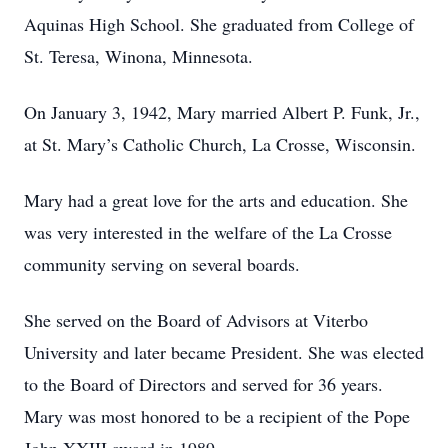
Aquinas High School. She graduated from College of
St. Teresa, Winona, Minnesota.
On January 3, 1942, Mary married Albert P. Funk, Jr.,
at St. Mary’s Catholic Church, La Crosse, Wisconsin.
Mary had a great love for the arts and education. She
was very interested in the welfare of the La Crosse
community serving on several boards.
She served on the Board of Advisors at Viterbo
University and later became President. She was elected
to the Board of Directors and served for 36 years.
Mary was most honored to be a recipient of the Pope