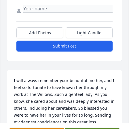
Add Photos
Light Candle
Submit Post
I will always remember your beautiful mother, and I 
feel so fortunate to have known her through my 
work at The Willows. Such a genteel lady! As you 
know, she cared about and was deeply interested in 
others, including her caretakers. So blessed you 
were to have her in your lives for so long. Sending 
my deepest condolences on this great loss.