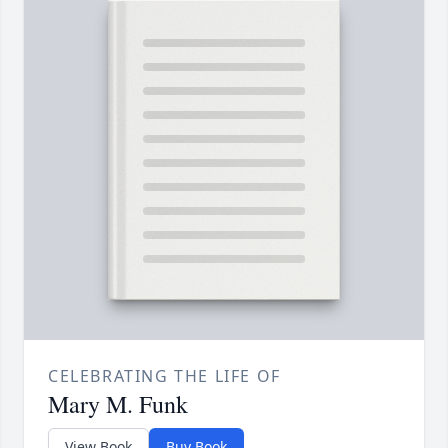
CELEBRATING THE LIFE OF
Mary M. Funk
View Book
Buy Book