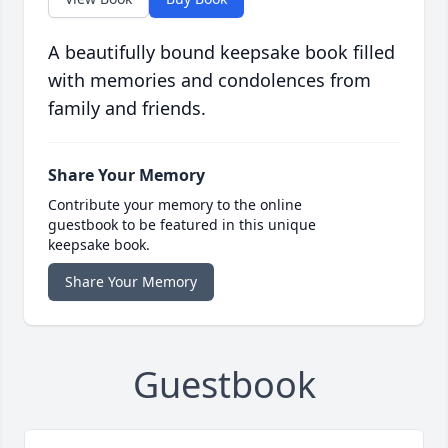
A beautifully bound keepsake book filled
with memories and condolences from
family and friends.
Share Your Memory
Contribute your memory to the online
guestbook to be featured in this unique
keepsake book.
Share Your Memory
Guestbook