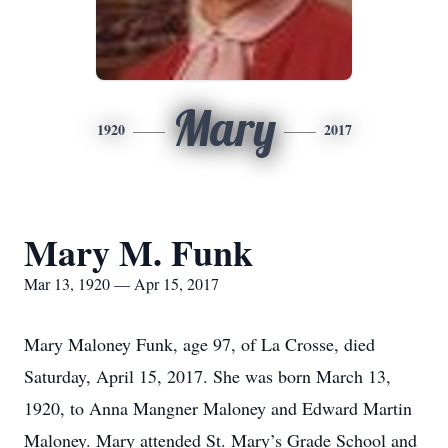
Mary
1920
2017
Mary M. Funk
Mar 13, 1920 — Apr 15, 2017
Mary Maloney Funk, age 97, of La Crosse, died
Saturday, April 15, 2017. She was born March 13,
1920, to Anna Mangner Maloney and Edward Martin
Maloney. Mary attended St. Mary’s Grade School and