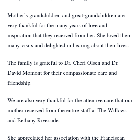
Mother’s grandchildren and great-grandchildren are
very thankful for the many years of love and
inspiration that they received from her. She loved their
many visits and delighted in hearing about their lives.
The family is grateful to Dr. Cheri Olsen and Dr.
David Momont for their compassionate care and
friendship.
We are also very thankful for the attentive care that our
mother received from the entire staff at The Willows
and Bethany Riverside.
She appreciated her association with the Franciscan