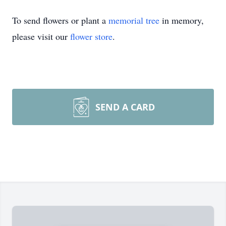
To send flowers or plant a
memorial tree
in memory,
please visit our
flower store
.
SEND A CARD