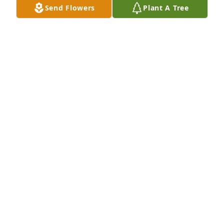
Send Flowers
Plant A Tree
BARBARA CHASE
Apr 25, 2017
Gretchen and Mike, our deepest sympathy for the 
lose of your dear mother. May the good Lord be with 
you and your family, and give you His peace and 
comfort.
DICK AND SHIRLEY DAHLBY
Apr 24, 2017
It was a privilege to know her. She was brilliant, 
gracious, funny, and humble in the best sense of 
the word. The world is a better place because she 