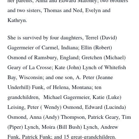
her parents, Anna and Edward Maloney; two brothers
and two sisters, Thomas and Ned, Evelyn and
Kathryn.
She is survived by four daughters, Terrel (David)
Gagermeier of Carmel, Indiana; Ellin (Robert)
Osmond of Ramsbury, England; Gretchen (Michael)
Geary of La Crosse; Kate (John) Lynch of Whitefish
Bay, Wisconsin; and one son, A. Peter (Jeanne
Underhill) Funk, of Helena, Montana; ten
grandchildren, Michael Gagermeier, Katie (Luke)
Leising, Peter ( Wendy) Osmond, Edward (Lucinda)
Osmond, Anna (Andy) Thompson, Patrick Geary, Tim
(Piper) Lynch, Moira (Bill Bush) Lynch, Andrew
Funk, Patrick Funk; and 15 great-grandchildren.