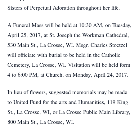
Sisters of Perpetual Adoration throughout her life.
A Funeral Mass will be held at 10:30 AM, on Tuesday,
April 25, 2017, at St. Joseph the Workman Cathedral,
530 Main St., La Crosse, WI. Msgr. Charles Stoetzel
will officiate with burial to be held in the Catholic
Cemetery, La Crosse, WI. Visitation will be held form
4 to 6:00 PM, at Church, on Monday, April 24, 2017.
In lieu of flowers, suggested memorials may be made
to United Fund for the arts and Humanities, 119 King
St., La Crosse, WI, or La Crosse Public Main Library,
800 Main St., La Crosse, WI.