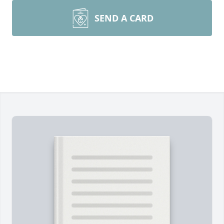
SEND A CARD