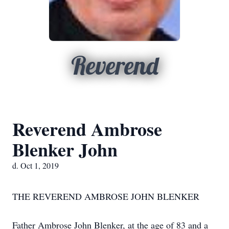
Reverend
Reverend Ambrose
Blenker John
d. Oct 1, 2019
THE REVEREND AMBROSE JOHN BLENKER
Father Ambrose John Blenker, at the age of 83 and a