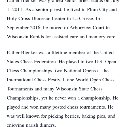
Father Blenker was granted senior priest status on July
1, 2011. As a senior priest, he lived in Plum City and
Holy Cross Diocesan Center in La Crosse. In
September 2016, he moved to Arborview Court in
Wisconsin Rapids for assisted care and memory care.
Father Blenker was a lifetime member of the United
States Chess Federation. He played in two U.S. Open
Chess Championships, two National Opens at the
International Chess Festival, one World Open Chess
Tournaments and many Wisconsin State Chess
Championships, yet he never won a championship. He
played and won many posted chess tournaments. He
was well known for picking berries, baking pies, and
enjoying parish dinners.