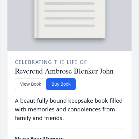
CELEBRATING THE LIFE OF
Reverend Ambrose Blenker John
View Book
Buy Book
A beautifully bound keepsake book filled
with memories and condolences from
family and friends.
Share Your Memory