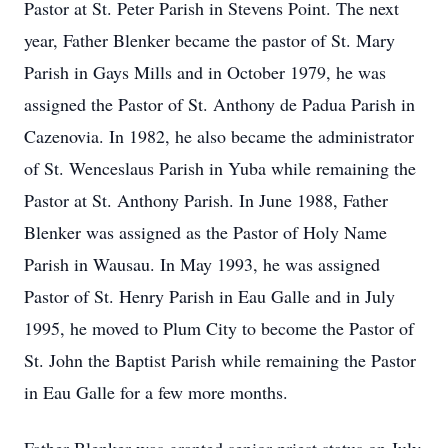
Pastor at St. Peter Parish in Stevens Point. The next
year, Father Blenker became the pastor of St. Mary
Parish in Gays Mills and in October 1979, he was
assigned the Pastor of St. Anthony de Padua Parish in
Cazenovia. In 1982, he also became the administrator
of St. Wenceslaus Parish in Yuba while remaining the
Pastor at St. Anthony Parish. In June 1988, Father
Blenker was assigned as the Pastor of Holy Name
Parish in Wausau. In May 1993, he was assigned
Pastor of St. Henry Parish in Eau Galle and in July
1995, he moved to Plum City to become the Pastor of
St. John the Baptist Parish while remaining the Pastor
in Eau Galle for a few more months.