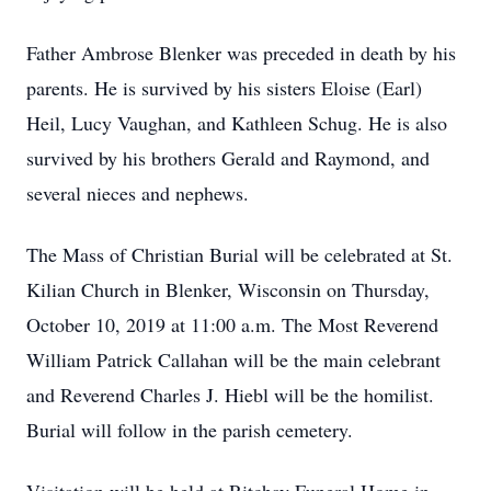
Father Ambrose Blenker was preceded in death by his
parents. He is survived by his sisters Eloise (Earl)
Heil, Lucy Vaughan, and Kathleen Schug. He is also
survived by his brothers Gerald and Raymond, and
several nieces and nephews.
The Mass of Christian Burial will be celebrated at St.
Kilian Church in Blenker, Wisconsin on Thursday,
October 10, 2019 at 11:00 a.m. The Most Reverend
William Patrick Callahan will be the main celebrant
and Reverend Charles J. Hiebl will be the homilist.
Burial will follow in the parish cemetery.