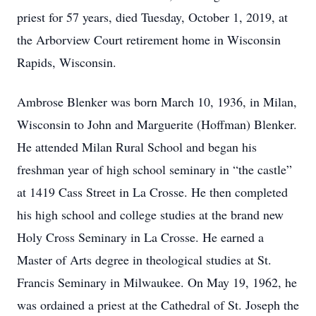
priest for 57 years, died Tuesday, October 1, 2019, at
the Arborview Court retirement home in Wisconsin
Rapids, Wisconsin.
Ambrose Blenker was born March 10, 1936, in Milan,
Wisconsin to John and Marguerite (Hoffman) Blenker.
He attended Milan Rural School and began his
freshman year of high school seminary in “the castle”
at 1419 Cass Street in La Crosse. He then completed
his high school and college studies at the brand new
Holy Cross Seminary in La Crosse. He earned a
Master of Arts degree in theological studies at St.
Francis Seminary in Milwaukee. On May 19, 1962, he
was ordained a priest at the Cathedral of St. Joseph the