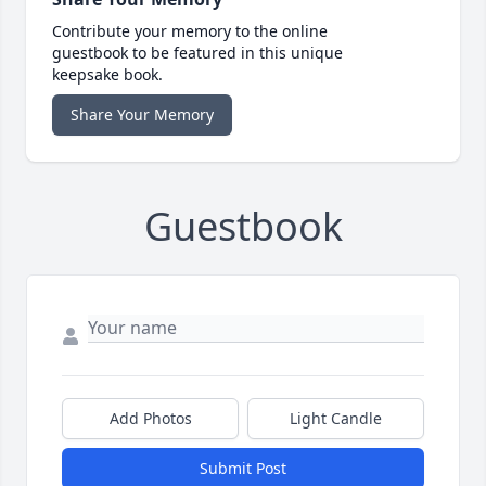
Contribute your memory to the online
guestbook to be featured in this unique
keepsake book.
Share Your Memory
Guestbook
Add Photos
Light Candle
Submit Post