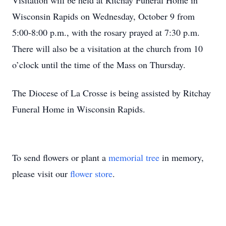
Visitation will be held at Ritchay Funeral Home in
Wisconsin Rapids on Wednesday, October 9 from
5:00-8:00 p.m., with the rosary prayed at 7:30 p.m.
There will also be a visitation at the church from 10
o’clock until the time of the Mass on Thursday.
The Diocese of La Crosse is being assisted by Ritchay
Funeral Home in Wisconsin Rapids.
To send flowers or plant a
memorial tree
in memory,
please visit our
flower store
.