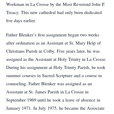
Workman in La Crosse by the Most Reverend John P.
Treacy. This new cathedral had only been dedicated
five days earlier.
Father Blenker’s first assignment began two weeks
after ordination as an Assistant at St. Mary Help of
Christians Parish in Colby. Five years later, he was
assigned as the Assistant at Holy Trinity in La Crosse.
During his assignment at Holy Trinity Parish, he took
summer courses in Sacred Scripture and a course in
counseling. Father Blenker was assigned as an
Assistant at St. James Parish in La Crosse in
September 1969 until he took a leave of absence in
January 1971. In July 1975, he became the Associate