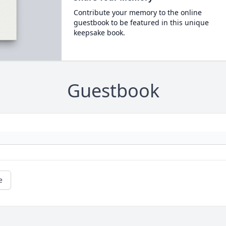
Contribute your memory to the online
guestbook to be featured in this unique
keepsake book.
Guestbook
e