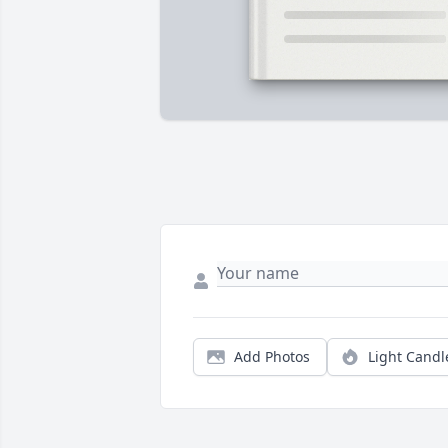
Add Photos
Light Candl