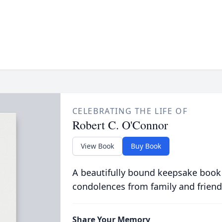
CELEBRATING THE LIFE OF
Robert C. O'Connor
View Book
Buy Book
A beautifully bound keepsake book
condolences from family and friend
Share Your Memory