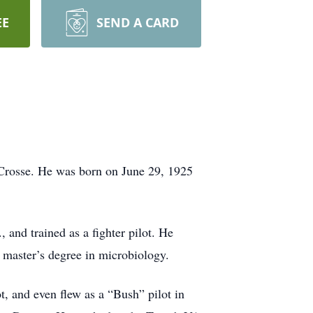
EE
SEND A CARD
 Crosse. He was born on June 29, 1925
and trained as a fighter pilot. He
s master’s degree in microbiology.
t, and even flew as a “Bush” pilot in