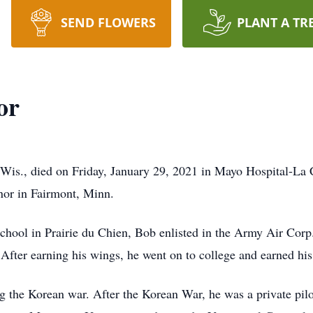
SEND FLOWERS
PLANT A TR
or
 Wis., died on Friday, January 29, 2021 in Mayo Hospital-La
or in Fairmont, Minn.
ol in Prairie du Chien, Bob enlisted in the Army Air Corp., 
 After earning his wings, he went on to college and earned hi
g the Korean war. After the Korean War, he was a private pilo