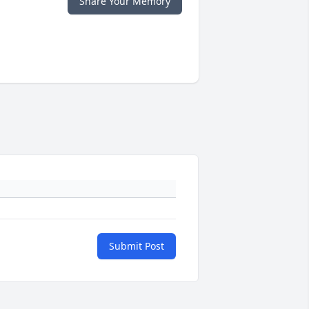
Share Your Memory
Submit Post