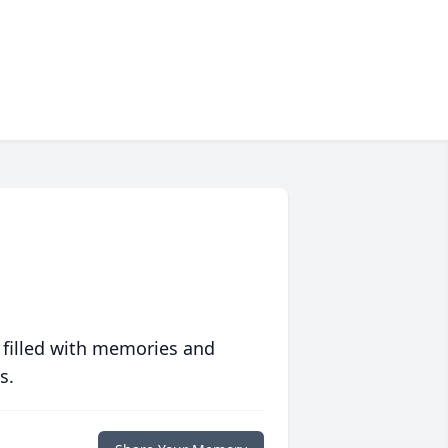
 filled with memories and
s.