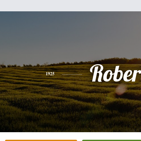
Rober
1925