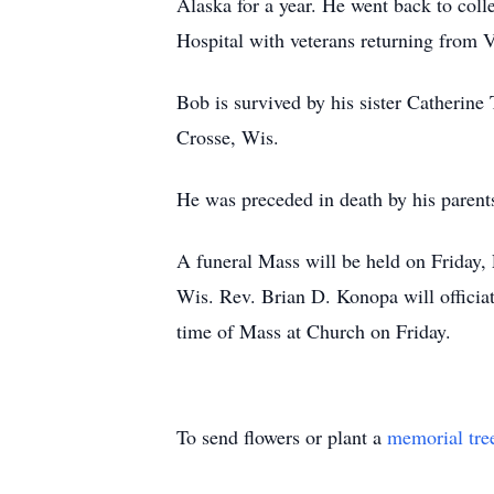
Alaska for a year. He went back to col
Hospital with veterans returning from 
Bob is survived by his sister Catherine
Crosse, Wis.
He was preceded in death by his parents
A funeral Mass will be held on Friday
Wis. Rev. Brian D. Konopa will officiat
time of Mass at Church on Friday.
To send flowers or plant a
memorial tre