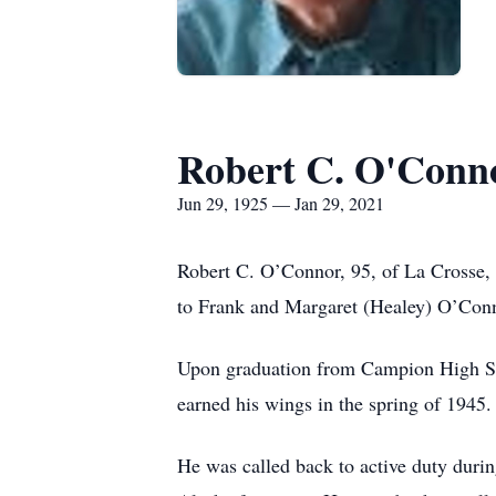
Robert C. O'Conn
Jun 29, 1925 — Jan 29, 2021
Robert C. O’Connor, 95, of La Crosse,
to Frank and Margaret (Healey) O’Conn
Upon graduation from Campion High Scho
earned his wings in the spring of 1945.
He was called back to active duty durin