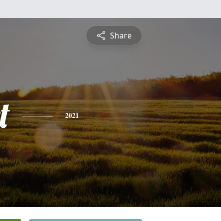
Share
t
2021