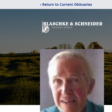
‹ Return to Current Obituaries