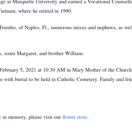
lege at Marquette University and earned a Vocational Counse
Vietnam, where he retired in 1990.
 Trumbo, of Naples, Fl., numerous nieces and nephews, as well
, sister Margaret, and brother William.
, February 5, 2021 at 10:30 AM in Mary Mother of the Church
e with burial to be held in Catholic Cemetery. Family and fr
e
in memory, please visit our
flower store
.