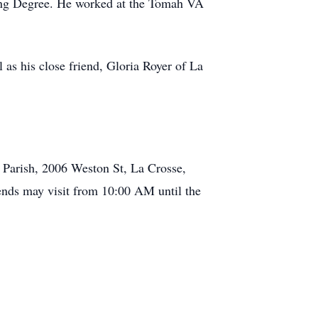
ling Degree. He worked at the Tomah VA
 as his close friend, Gloria Royer of La
 Parish, 2006 Weston St, La Crosse,
iends may visit from 10:00 AM until the