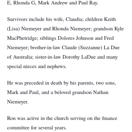
E, Rhonda G, Mark Andrew and Paul Ray.
Survivors include his wife, Claudia; children Keith
(Lisa) Niemeyer and Rhonda Niemeyer; grandson Kyle
MacPhetridge; siblings Dolores Johnson and Fred
Niemeyer; brother-in-law Claude (Suzzanne) La Due
of Australia; sister-in-law Dorothy LaDue and many
special nieces and nephews.
He was preceded in death by his parents, two sons,
Mark and Paul, and a beloved grandson Nathan
Niemeyer.
Ron was active in the church serving on the finance
committee for several years.