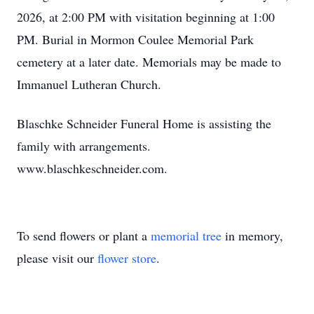
2026, at 2:00 PM with visitation beginning at 1:00
PM. Burial in Mormon Coulee Memorial Park
cemetery at a later date. Memorials may be made to
Immanuel Lutheran Church.
Blaschke Schneider Funeral Home is assisting the
family with arrangements.
www.blaschkeschneider.com.
To send flowers or plant a
memorial tree
in memory,
please visit our
flower store
.