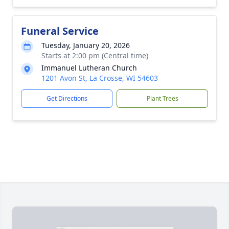
Funeral Service
Tuesday, January 20, 2026
Starts at 2:00 pm (Central time)
Immanuel Lutheran Church
1201 Avon St, La Crosse, WI 54603
Get Directions
Plant Trees