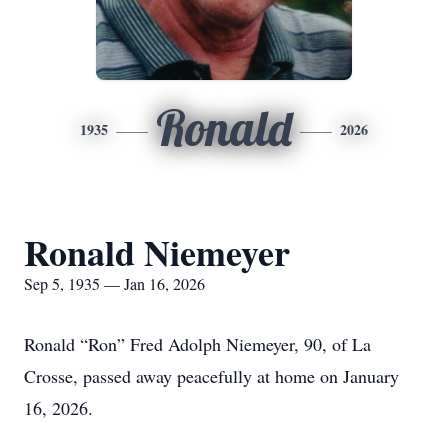
Ronald
1935
2026
Ronald Niemeyer
Sep 5, 1935 — Jan 16, 2026
Ronald “Ron” Fred Adolph Niemeyer, 90, of La
Crosse, passed away peacefully at home on January
16, 2026.