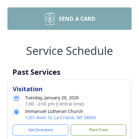
SEND A CARD
Service Schedule
Past Services
Visitation
Tuesday, January 20, 2026
1:00 - 2:00 pm (Central time)
Immanuel Lutheran Church
1201 Avon St, La Crosse, WI 54603
Get Directions
Plant Trees