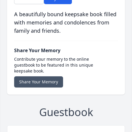
A beautifully bound keepsake book filled
with memories and condolences from
family and friends.
Share Your Memory
Contribute your memory to the online
guestbook to be featured in this unique
keepsake book.
Share Your Memory
Guestbook