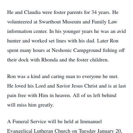
He and Claudia were foster parents for 34 years. He
volunteered at Swarthout Museum and Family Law
information center. In his younger years he was an avid
hunter and worked set lines with his dad. Later Ron
spent many hours at Neshonic Campground fishing off
their dock with Rhonda and the foster children.
Ron was a kind and caring man to everyone he met.
He loved his Lord and Savior Jesus Christ and is at last
pain free with Him in heaven. All of us left behind
will miss him greatly.
A Funeral Service will be held at Immanuel
Evangelical Lutheran Church on Tuesday January 20,