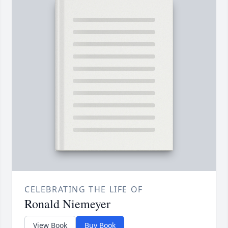
CELEBRATING THE LIFE OF
Ronald Niemeyer
View Book
Buy Book