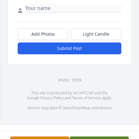
Add Photos
Light Candle
Submit Post
Visits: 1039
This site is protected by reCAPTCHA and the
Google
Privacy Policy
and
Terms of Service
apply.
Service map data ©
OpenStreetMap
contributors