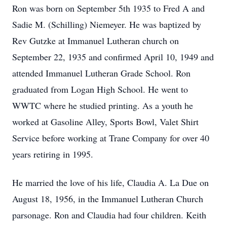
Ron was born on September 5th 1935 to Fred A and
Sadie M. (Schilling) Niemeyer. He was baptized by
Rev Gutzke at Immanuel Lutheran church on
September 22, 1935 and confirmed April 10, 1949 and
attended Immanuel Lutheran Grade School. Ron
graduated from Logan High School. He went to
WWTC where he studied printing. As a youth he
worked at Gasoline Alley, Sports Bowl, Valet Shirt
Service before working at Trane Company for over 40
years retiring in 1995.
He married the love of his life, Claudia A. La Due on
August 18, 1956, in the Immanuel Lutheran Church
parsonage. Ron and Claudia had four children. Keith