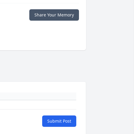
Share Your Memory
Submit Post