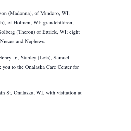
rtson (Madonna), of Mindoro, WI,
h), of Holmen, WI; grandchildren,
lberg (Theron) of Ettrick, WI; eight
y Nieces and Nephews.
enry Jr., Stanley (Lois), Samuel
k you to the Onalaska Care Center for
n St, Onalaska, WI, with visitation at