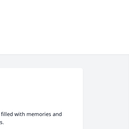
 filled with memories and
s.