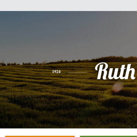
Ruth
1924