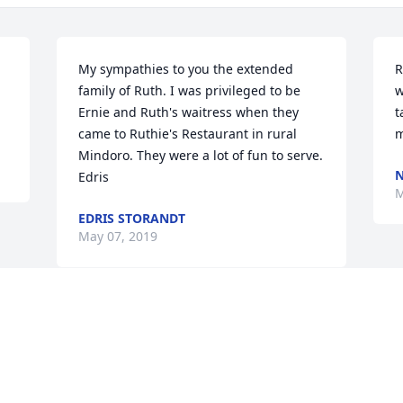
My sympathies to you the extended 
R
family of Ruth. I was privileged to be 
w
Ernie and Ruth's waitress when they 
t
came to Ruthie's Restaurant in rural 
m
Mindoro. They were a lot of fun to serve. 
N
Edris
M
EDRIS STORANDT
May 07, 2019
Visits: 49
This site is protected by reCAPTCHA and the
Google
Privacy Policy
and
Terms of Service
apply.
Service map data ©
OpenStreetMap
contributors