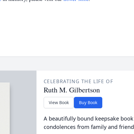
CELEBRATING THE LIFE OF
Ruth M. Gilbertson
View Book
Buy Book
A beautifully bound keepsake book
condolences from family and friend