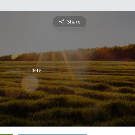
Share
2019