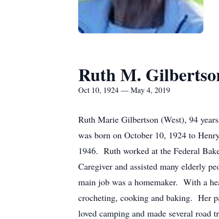
Ruth M. Gilbertso
Oct 10, 1924 — May 4, 2019
Ruth Marie Gilbertson (West), 94 years
was born on October 10, 1924 to Henry
1946. Ruth worked at the Federal Bak
Caregiver and assisted many elderly pe
main job was a homemaker. With a heart
crocheting, cooking and baking. Her p
loved camping and made several road trip