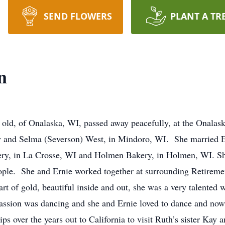
SEND FLOWERS
PLANT A TR
n
 old, of Onalaska, WI, passed away peacefully, at the Onala
 and Selma (Severson) West, in Mindoro, WI. She married Er
ery, in La Crosse, WI and Holmen Bakery, in Holmen, WI. Sh
ople. She and Ernie worked together at surrounding Retireme
 of gold, beautiful inside and out, she was a very talented
assion was dancing and she and Ernie loved to dance and now
s over the years out to California to visit Ruth’s sister Kay a