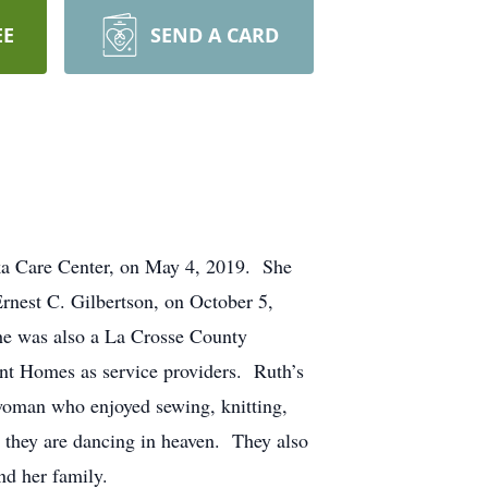
EE
SEND A CARD
ska Care Center, on May 4, 2019. She
nest C. Gilbertson, on October 5,
e was also a La Crosse County
nt Homes as service providers. Ruth’s
 woman who enjoyed sewing, knitting,
 they are dancing in heaven. They also
nd her family.