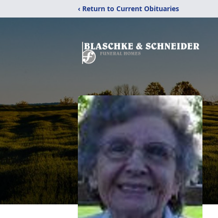
‹ Return to Current Obituaries