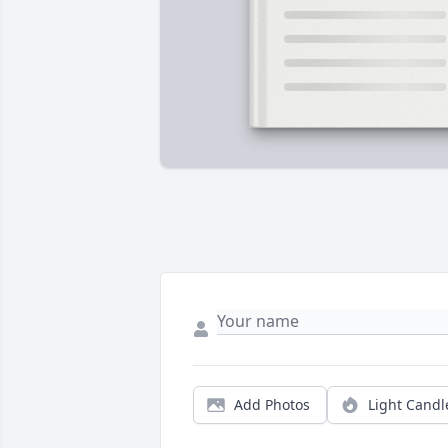
Add Photos
Light Candl