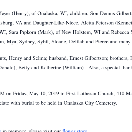
 Meyer (Henry), of Onalaska, WI; children, Son Dennis Gilbe
ksburg, VA and Daughter-Like-Niece, Aletta Peterson (Kennet
WI, Sara Pipkorn (Mark), of New Holstein, WI and Rebecca So
gan, Mya, Sydney, Sybil, Sloane, Delilah and Pierce and man
nts, Henry and Selma; husband, Ernest Gilbertson; brothers, H
(Donald), Betty and Katherine (William). Also, a special than
 PM on Friday, May 10, 2019 in First Lutheran Church, 410 Mai
iate with burial to be held in Onalaska City Cemetery.
e
in memory, please visit our
flower store
.