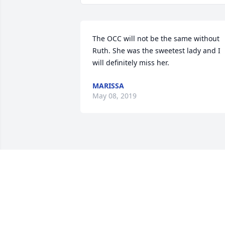
The OCC will not be the same without 
Ruth. She was the sweetest lady and I 
will definitely miss her.
MARISSA
May 08, 2019