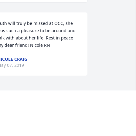
uth will truly be missed at OCC, she 
as such a pleasure to be around and 
alk with about her life. Rest in peace 
y dear friend! Nicole RN
ICOLE CRAIG
ay 07, 2019