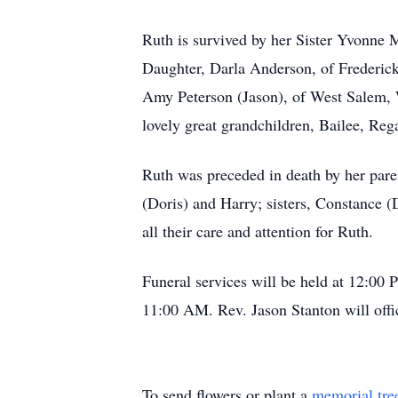
Ruth is survived by her Sister Yvonne
Daughter, Darla Anderson, of Frederic
Amy Peterson (Jason), of West Salem, 
lovely great grandchildren, Bailee, Re
Ruth was preceded in death by her pare
(Doris) and Harry; sisters, Constance 
all their care and attention for Ruth.
Funeral services will be held at 12:00
11:00 AM. Rev. Jason Stanton will offic
To send flowers or plant a
memorial tre