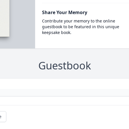
Share Your Memory
Contribute your memory to the online
guestbook to be featured in this unique
keepsake book.
Guestbook
e