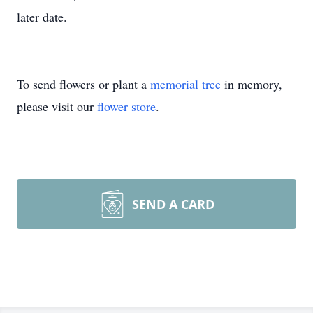
later date.
To send flowers or plant a
memorial tree
in memory,
please visit our
flower store
.
SEND A CARD