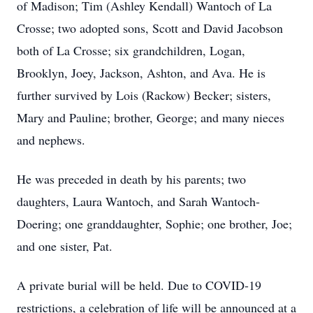
of Madison; Tim (Ashley Kendall) Wantoch of La
Crosse; two adopted sons, Scott and David Jacobson
both of La Crosse; six grandchildren, Logan,
Brooklyn, Joey, Jackson, Ashton, and Ava. He is
further survived by Lois (Rackow) Becker; sisters,
Mary and Pauline; brother, George; and many nieces
and nephews.
He was preceded in death by his parents; two
daughters, Laura Wantoch, and Sarah Wantoch-
Doering; one granddaughter, Sophie; one brother, Joe;
and one sister, Pat.
A private burial will be held. Due to COVID-19
restrictions, a celebration of life will be announced at a