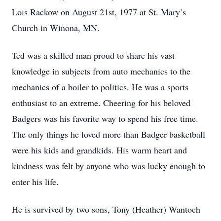
Lois Rackow on August 21st, 1977 at St. Mary’s
Church in Winona, MN.
Ted was a skilled man proud to share his vast
knowledge in subjects from auto mechanics to the
mechanics of a boiler to politics. He was a sports
enthusiast to an extreme. Cheering for his beloved
Badgers was his favorite way to spend his free time.
The only things he loved more than Badger basketball
were his kids and grandkids. His warm heart and
kindness was felt by anyone who was lucky enough to
enter his life.
He is survived by two sons, Tony (Heather) Wantoch