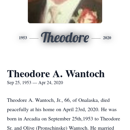
Theodore
1953
2020
Theodore A. Wantoch
Sep 25, 1953 — Apr 24, 2020
Theodore A. Wantoch, Jr., 66, of Onalaska, died
peacefully at his home on April 23rd, 2020. He was
born in Arcadia on September 25th,1953 to Theodore
Sr. and Olive (Pronschinske) Wantoch. He married