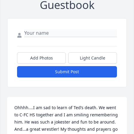
Guestbook
Add Photos
Light Candle
Submit Post
Ohhhh....I am sad to learn of Ted’s death. We went 
to C-FC HS together and I am smiling remembering 
him. He was such a jokester and fun to be around. 
And...a great wrestler! My thoughts and prayers go 