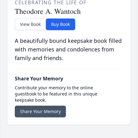
CELEBRATING THE LIFE OF
Theodore A. Wantoch
View Book
Buy Book
A beautifully bound keepsake book filled
with memories and condolences from
family and friends.
Share Your Memory
Contribute your memory to the online
guestbook to be featured in this unique
keepsake book.
Share Your Memory