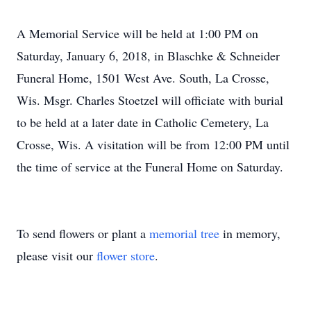
A Memorial Service will be held at 1:00 PM on
Saturday, January 6, 2018, in Blaschke & Schneider
Funeral Home, 1501 West Ave. South, La Crosse,
Wis. Msgr. Charles Stoetzel will officiate with burial
to be held at a later date in Catholic Cemetery, La
Crosse, Wis. A visitation will be from 12:00 PM until
the time of service at the Funeral Home on Saturday.
To send flowers or plant a
memorial tree
in memory,
please visit our
flower store
.