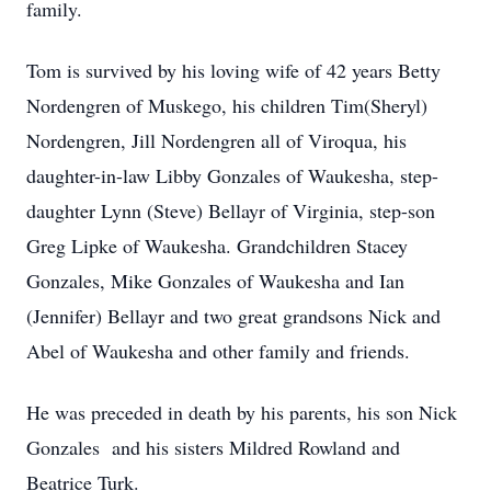
family.
Tom is survived by his loving wife of 42 years Betty
Nordengren of Muskego, his children Tim(Sheryl)
Nordengren, Jill Nordengren all of Viroqua, his
daughter-in-law Libby Gonzales of Waukesha, step-
daughter Lynn (Steve) Bellayr of Virginia, step-son
Greg Lipke of Waukesha. Grandchildren Stacey
Gonzales, Mike Gonzales of Waukesha and Ian
(Jennifer) Bellayr and two great grandsons Nick and
Abel of Waukesha and other family and friends.
He was preceded in death by his parents, his son Nick
Gonzales and his sisters Mildred Rowland and
Beatrice Turk.