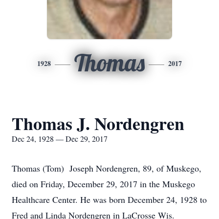
Thomas
1928
2017
Thomas J. Nordengren
Dec 24, 1928 — Dec 29, 2017
Thomas (Tom) Joseph Nordengren, 89, of Muskego,
died on Friday, December 29, 2017 in the Muskego
Healthcare Center. He was born December 24, 1928 to
Fred and Linda Nordengren in LaCrosse Wis.