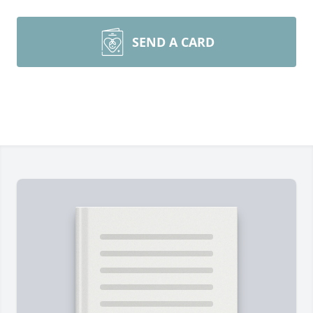
SEND A CARD