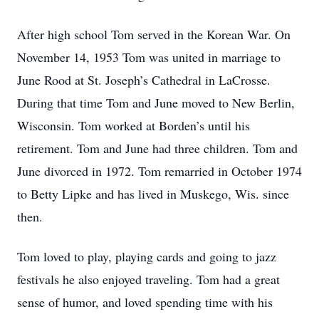
After high school Tom served in the Korean War. On
November 14, 1953 Tom was united in marriage to
June Rood at St. Joseph’s Cathedral in LaCrosse.
During that time Tom and June moved to New Berlin,
Wisconsin. Tom worked at Borden’s until his
retirement. Tom and June had three children. Tom and
June divorced in 1972. Tom remarried in October 1974
to Betty Lipke and has lived in Muskego, Wis. since
then.
Tom loved to play, playing cards and going to jazz
festivals he also enjoyed traveling. Tom had a great
sense of humor, and loved spending time with his