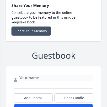
Share Your Memory
Contribute your memory to the online
guestbook to be featured in this unique
keepsake book.
Share Your Memory
Guestbook
Add Photos
Light Candle