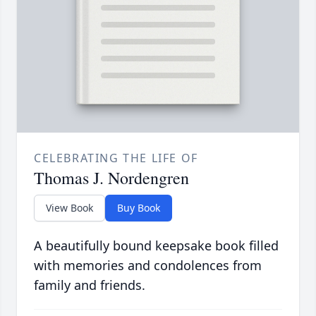
CELEBRATING THE LIFE OF
Thomas J. Nordengren
View Book
Buy Book
A beautifully bound keepsake book filled
with memories and condolences from
family and friends.