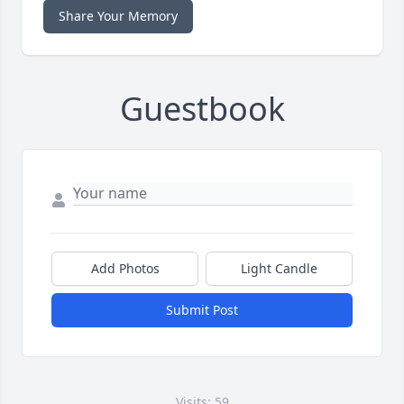
Share Your Memory
Guestbook
Add Photos
Light Candle
Submit Post
Visits: 59