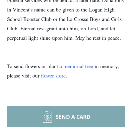
Funeral services will be held at a later date. Donations
in Vincent’s name can be given to the Logan High
School Booster Club or the La Crosse Boys and Girls
Club. Eternal rest grant unto him, oh Lord, and let
perpetual light shine upon him. May he rest in peace.
To send flowers or plant a
memorial tree
in memory,
please visit our
flower store
.
SEND A CARD