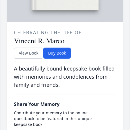
CELEBRATING THE LIFE OF
Vincent R. Marco
View Book
Buy Book
A beautifully bound keepsake book filled
with memories and condolences from
family and friends.
Share Your Memory
Contribute your memory to the online
guestbook to be featured in this unique
keepsake book.