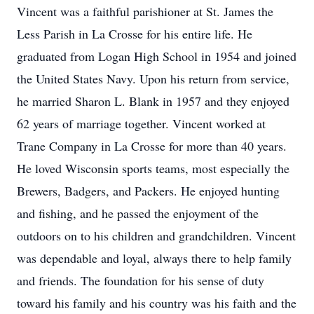
Vincent was a faithful parishioner at St. James the
Less Parish in La Crosse for his entire life. He
graduated from Logan High School in 1954 and joined
the United States Navy. Upon his return from service,
he married Sharon L. Blank in 1957 and they enjoyed
62 years of marriage together. Vincent worked at
Trane Company in La Crosse for more than 40 years.
He loved Wisconsin sports teams, most especially the
Brewers, Badgers, and Packers. He enjoyed hunting
and fishing, and he passed the enjoyment of the
outdoors on to his children and grandchildren. Vincent
was dependable and loyal, always there to help family
and friends. The foundation for his sense of duty
toward his family and his country was his faith and the