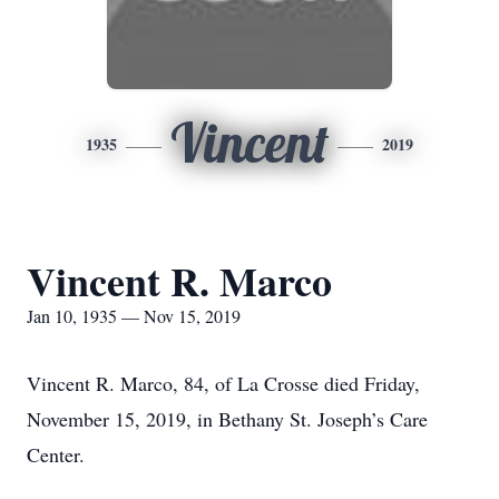
Vincent
1935
2019
Vincent R. Marco
Jan 10, 1935 — Nov 15, 2019
Vincent R. Marco, 84, of La Crosse died Friday,
November 15, 2019, in Bethany St. Joseph’s Care
Center.