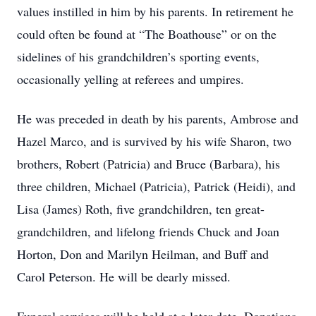
values instilled in him by his parents. In retirement he
could often be found at “The Boathouse” or on the
sidelines of his grandchildren’s sporting events,
occasionally yelling at referees and umpires.
He was preceded in death by his parents, Ambrose and
Hazel Marco, and is survived by his wife Sharon, two
brothers, Robert (Patricia) and Bruce (Barbara), his
three children, Michael (Patricia), Patrick (Heidi), and
Lisa (James) Roth, five grandchildren, ten great-
grandchildren, and lifelong friends Chuck and Joan
Horton, Don and Marilyn Heilman, and Buff and
Carol Peterson. He will be dearly missed.