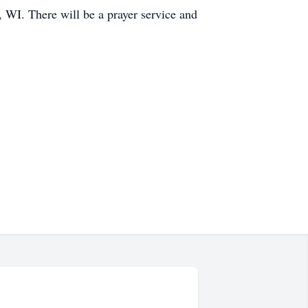
WI. There will be a prayer service and