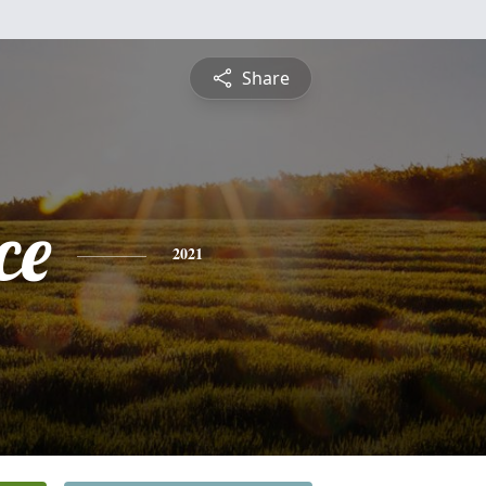
Share
ce
2021