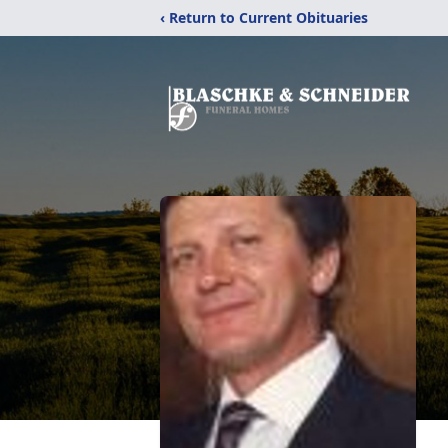
‹ Return to Current Obituaries