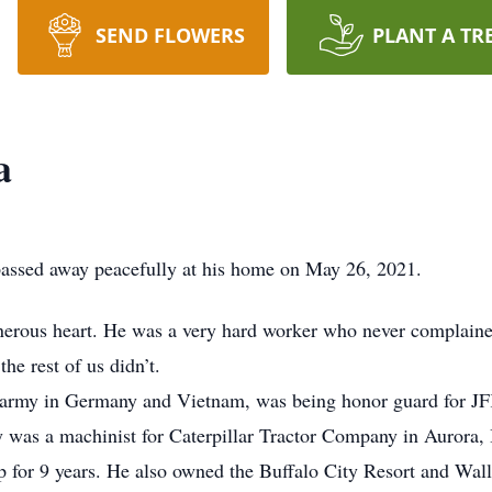
SEND FLOWERS
PLANT A TR
a
passed away peacefully at his home on May 26, 2021.
erous heart. He was a very hard worker who never complained
he rest of us didn’t.
e army in Germany and Vietnam, was being honor guard for JF
y was a machinist for Caterpillar Tractor Company in Aurora, 
 for 9 years. He also owned the Buffalo City Resort and Wally