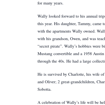
for many years.
Wally looked forward to his annual tri
this year. His daughter, Tammy, came to
with the apartments Wally owned. Wall
with his grandson, Owen, and was teach
“secret pirate”. Wally’s hobbies were 
Mustang convertible and a 1958 Austin H
through the 40s. He had a large collecti
He is survived by Charlotte, his wife o
and Oliver; 2 great-grandchildren, Char
Sobotta.
A celebration of Wally’s life will be 