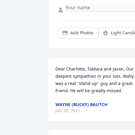
Add Photos
Light Candl
Dear Charlotte, TaMara and Jason, Our 
deepest sympathies in your loss. Wally 
was a real "stand-up" guy and a great 
friend. He will be greatly missed.
WAYNE (BUCKY) BAUTCH
Jun 28, 2021