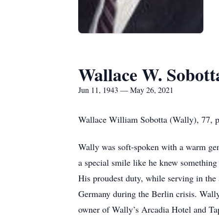
Wallace W. Sobott
Jun 11, 1943 — May 26, 2021
Wallace William Sobotta (Wally), 77, 
Wally was soft-spoken with a warm gen
a special smile like he knew something t
His proudest duty, while serving in th
Germany during the Berlin crisis. Wall
owner of Wally’s Arcadia Hotel and Tap