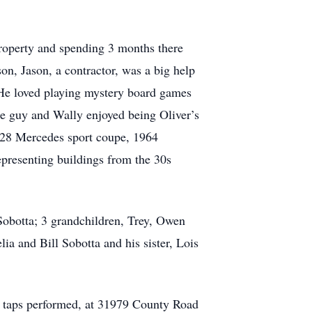
property and spending 3 months there
on, Jason, a contractor, was a big help
 He loved playing mystery board games
le guy and Wally enjoyed being Oliver’s
1928 Mercedes sport coupe, 1964
epresenting buildings from the 30s
 Sobotta; 3 grandchildren, Trey, Owen
ia and Bill Sobotta and his sister, Lois
nd taps performed, at 31979 County Road