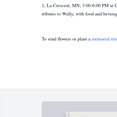
1, La Crescent, MN; 3:00-6:00 PM at C
tributes to Wally, with food and bevera
To send flowers or plant a
memorial tre