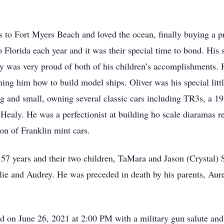
ps to Fort Myers Beach and loved the ocean, finally buying a 
 Florida each year and it was their special time to bond. His s
y was very proud of both of his children’s accomplishments.
ing him how to build model ships. Oliver was his special litt
big and small, owning several classic cars including TR3s, a 
ealy. He was a perfectionist at building ho scale diaramas r
on of Franklin mint cars.
f 57 years and their two children, TaMara and Jason (Crystal)
lie and Audrey. He was preceded in death by his parents, Aurel
held on June 26, 2021 at 2:00 PM with a military gun salute a