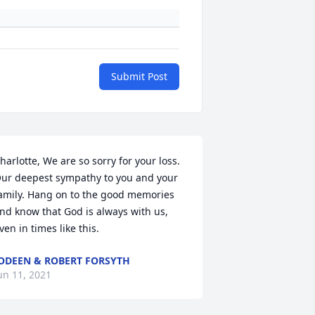
Submit Post
harlotte, We are so sorry for your loss. 
ur deepest sympathy to you and your 
amily. Hang on to the good memories 
nd know that God is always with us, 
ven in times like this.
ODEEN & ROBERT FORSYTH
un 11, 2021