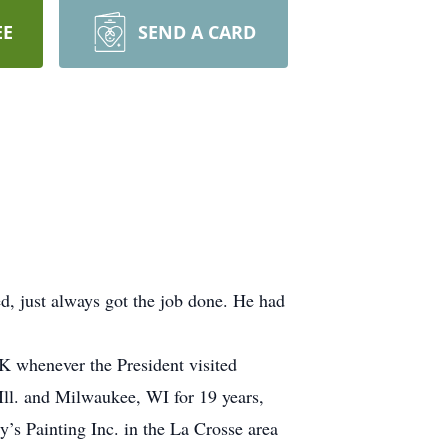
EE
SEND A CARD
, just always got the job done. He had
K whenever the President visited
Ill. and Milwaukee, WI for 19 years,
’s Painting Inc. in the La Crosse area