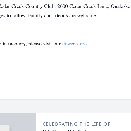
edar Creek Country Club, 2600 Cedar Creek Lane, Onalaska, 
ges to follow. Family and friends are welcome.
e
in memory, please visit our
flower store
.
CELEBRATING THE LIFE OF