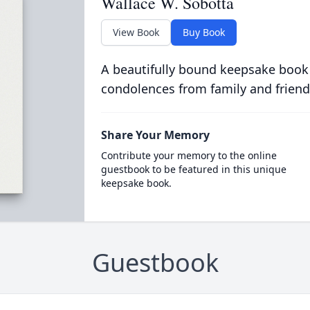
Wallace W. Sobotta
View Book
Buy Book
A beautifully bound keepsake book
condolences from family and friend
Share Your Memory
Contribute your memory to the online
guestbook to be featured in this unique
keepsake book.
Guestbook