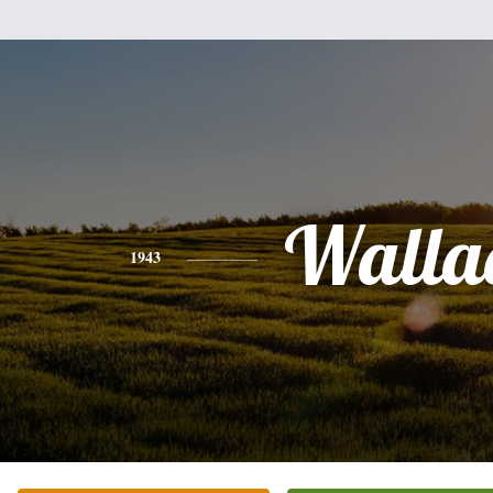
Walla
1943