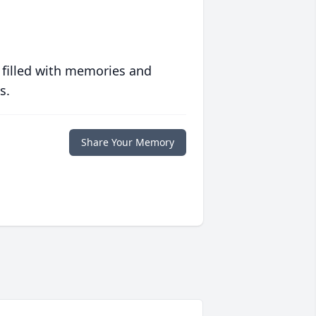
 filled with memories and
s.
Share Your Memory