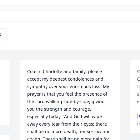
e
Cousin Charlotte and family: please 
C
accept my deepest condolences and 
O
sympathy over your enormous loss. My 
f
prayer is that you feel the presence of 
a
the Lord walking side-by-side, giving 
e
you the strength and courage, 
J
especially today. “And God will wipe 
J
away every tear from their eyes; there 
shall be no more death, nor sorrow nor 
crying. There shall be no more pain for 