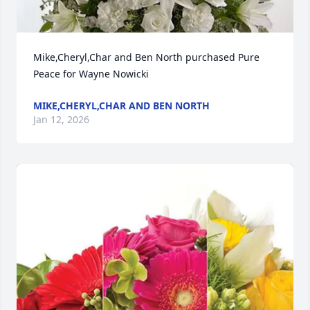
Mike,Cheryl,Char and Ben North purchased Pure 
Peace for Wayne Nowicki
MIKE,CHERYL,CHAR AND BEN NORTH
Jan 12, 2026