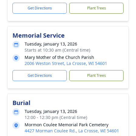
Get Directions
Plant Trees
Memorial Service
Tuesday, January 13, 2026
Starts at 10:30 am (Central time)
Mary Mother of the Church Parish
2006 Weston Street, La Crosse, WI 54601
Get Directions
Plant Trees
Burial
Tuesday, January 13, 2026
12:00 - 12:30 pm (Central time)
Mormon Coulee Memorial Park Cemetery
4427 Morman Coulee Rd., La Crosse, WI 54601