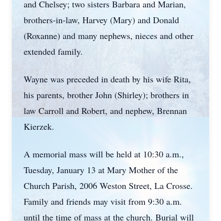
and Chelsey; two sisters Barbara and Marian,
brothers-in-law, Harvey (Mary) and Donald
(Roxanne) and many nephews, nieces and other
extended family.
Wayne was preceded in death by his wife Rita,
his parents, brother John (Shirley); brothers in
law Carroll and Robert, and nephew, Brennan
Kierzek.
A memorial mass will be held at 10:30 a.m.,
Tuesday, January 13 at Mary Mother of the
Church Parish, 2006 Weston Street, La Crosse.
Family and friends may visit from 9:30 a.m.
until the time of mass at the church. Burial will