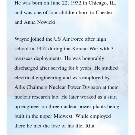
He was born on June 22, 1932 in Chicago, IL.
and was one of four children born to Chester
and Anna Nowicki.
Wayne joined the US Air Force after high
school in 1952 during the Korean War with 3
overseas deployments. He was honorably
discharged after serving for 8 years. He studied
electrical engineering and was employed by
Allis Chalmers Nuclear Power Division at their
nuclear research lab. He later worked as a start
up engineer on three nuclear power plants being
built in the upper Midwest. While employed
there he met the love of his life, Rita.