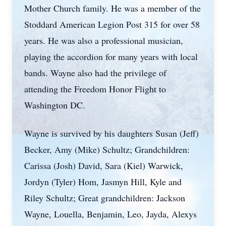
Mother Church family. He was a member of the
Stoddard American Legion Post 315 for over 58
years. He was also a professional musician,
playing the accordion for many years with local
bands. Wayne also had the privilege of
attending the Freedom Honor Flight to
Washington DC.
Wayne is survived by his daughters Susan (Jeff)
Becker, Amy (Mike) Schultz; Grandchildren:
Carissa (Josh) David, Sara (Kiel) Warwick,
Jordyn (Tyler) Hom, Jasmyn Hill, Kyle and
Riley Schultz; Great grandchildren: Jackson
Wayne, Louella, Benjamin, Leo, Jayda, Alexys