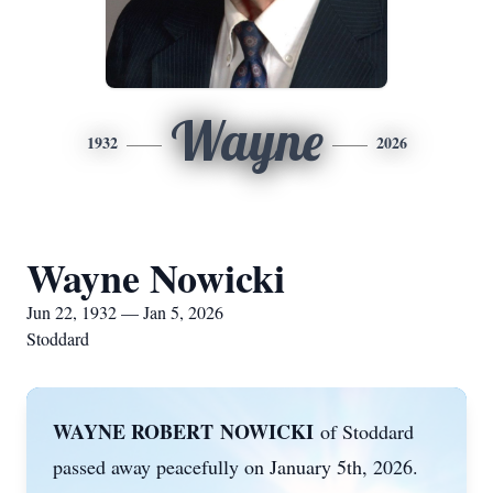
Wayne
1932
2026
Wayne Nowicki
Jun 22, 1932 — Jan 5, 2026
Stoddard
WAYNE ROBERT
NOWICKI
of Stoddard
passed away peacefully on January 5th, 2026.