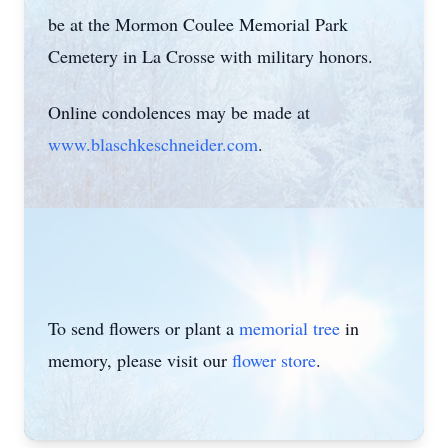
be at the Mormon Coulee Memorial Park
Cemetery in La Crosse with military honors.
Online condolences may be made at
www.blaschkeschneider.com
.
To send flowers or plant a
memorial tree
in
memory, please visit our
flower store
.