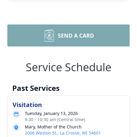
SEND A CARD
Service Schedule
Past Services
Visitation
Tuesday, January 13, 2026
9:30 - 10:30 am (Central time)
Mary, Mother of the Church
2006 Weston St., La Crosse, WI 54601