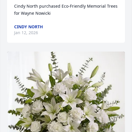
Cindy North purchased Eco-Friendly Memorial Trees 
for Wayne Nowicki
CINDY NORTH
Jan 12, 2026