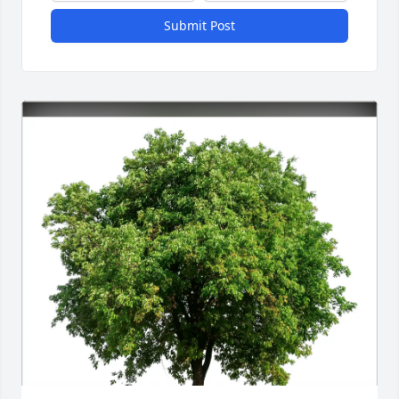
Submit Post