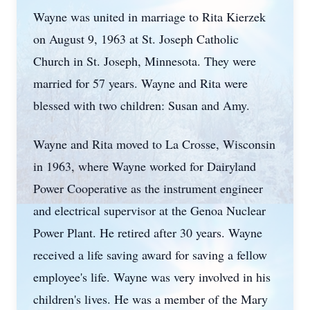
Wayne was united in marriage to Rita Kierzek
on August 9, 1963 at St. Joseph Catholic
Church in St. Joseph, Minnesota. They were
married for 57 years. Wayne and Rita were
blessed with two children: Susan and Amy.
Wayne and Rita moved to La Crosse, Wisconsin
in 1963, where Wayne worked for Dairyland
Power Cooperative as the instrument engineer
and electrical supervisor at the Genoa Nuclear
Power Plant. He retired after 30 years. Wayne
received a life saving award for saving a fellow
employee's life. Wayne was very involved in his
children's lives. He was a member of the Mary