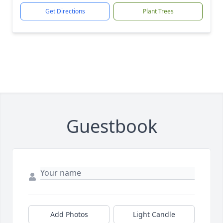
Get Directions
Plant Trees
Guestbook
Add Photos
Light Candle