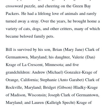
crossword puzzle, and cheering on the Green Bay
Packers. He had a lifelong love of animals and rarely
turned away a stray. Over the years, he brought home a
variety of cats, dogs, and other critters, many of which
became beloved family pets.
Bill is survived by his son, Brian (Mary Jane) Clark of
Germantown, Maryland; his daughter, Valerie (Dan)
Krage of La Crescent, Minnesota; and five
grandchildren: Andrew (Michael) Gonzalez-Krage of
Orange, California; Stephanie (Anto Garabet) Clark of
Rockville, Maryland; Bridget (Gibson) Hladky-Krage
of Madison, Wisconsin; Joseph Clark of Germantown,
Maryland; and Lauren (Kalleigh Specht) Krage of