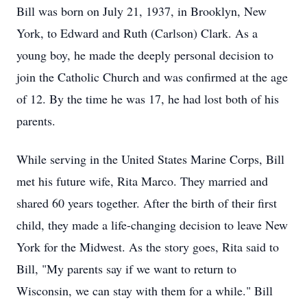
Bill was born on July 21, 1937, in Brooklyn, New
York, to Edward and Ruth (Carlson) Clark. As a
young boy, he made the deeply personal decision to
join the Catholic Church and was confirmed at the age
of 12. By the time he was 17, he had lost both of his
parents.
While serving in the United States Marine Corps, Bill
met his future wife, Rita Marco. They married and
shared 60 years together. After the birth of their first
child, they made a life-changing decision to leave New
York for the Midwest. As the story goes, Rita said to
Bill, "My parents say if we want to return to
Wisconsin, we can stay with them for a while." Bill