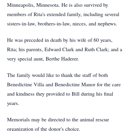
Minneapolis, Minnesota. He is also survived by
members of Rita's extended family, including several
sisters-in-law, brothers-in-law, nieces, and nephews.
He was preceded in death by his wife of 60 years,
Rita; his parents, Edward Clark and Ruth Clark; and a
very special aunt, Berthe Haderer.
The family would like to thank the staff of both
Benedictine Villa and Benedictine Manor for the care
and kindness they provided to Bill during his final
years.
Memorials may be directed to the animal rescue
organization of the donor's choice.