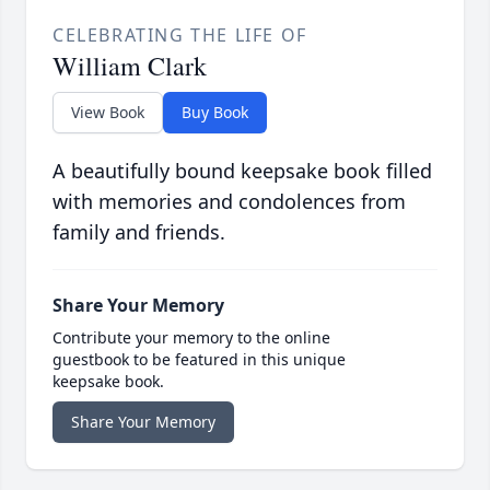
CELEBRATING THE LIFE OF
William Clark
View Book
Buy Book
A beautifully bound keepsake book filled
with memories and condolences from
family and friends.
Share Your Memory
Contribute your memory to the online
guestbook to be featured in this unique
keepsake book.
Share Your Memory