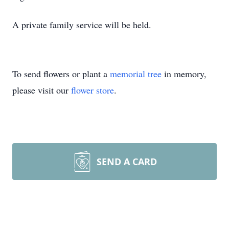
A private family service will be held.
To send flowers or plant a
memorial tree
in memory,
please visit our
flower store
.
SEND A CARD