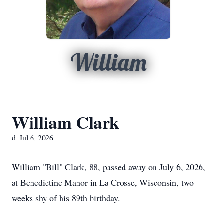
William
William Clark
d. Jul 6, 2026
William "Bill" Clark, 88, passed away on July 6, 2026,
at Benedictine Manor in La Crosse, Wisconsin, two
weeks shy of his 89th birthday.