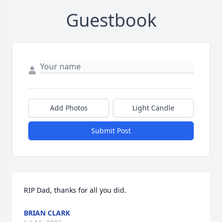
Guestbook
Add Photos
Light Candle
Submit Post
RIP Dad, thanks for all you did.
BRIAN CLARK