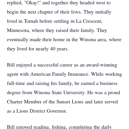
replied, "Okay!" and together they headed west to
begin the next chapter of their lives. They initially
lived in Tomah before settling in La Crescent,
Minnesota, where they raised their family. They
eventually made their home in the Winona area, where
they lived for nearly 40 years.
Bill enjoyed a successful career as an award-winning
agent with American Family Insurance. While working
full-time and raising his family, he earned a business
degree from Winona State University. He was a proud
Charter Member of the Sunset Lions and later served
as a Lions District Governor.
Bill enjoyed reading, fishing, completing the daily