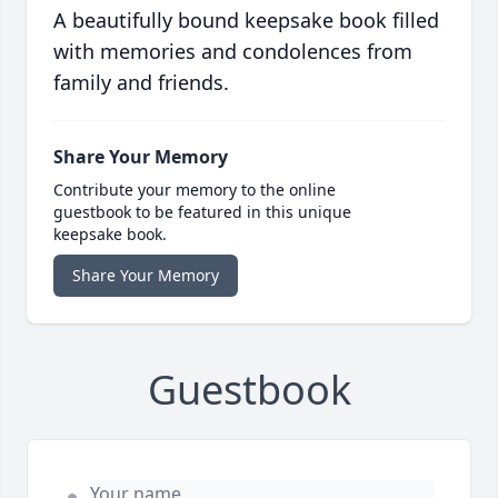
A beautifully bound keepsake book filled
with memories and condolences from
family and friends.
Share Your Memory
Contribute your memory to the online
guestbook to be featured in this unique
keepsake book.
Share Your Memory
Guestbook