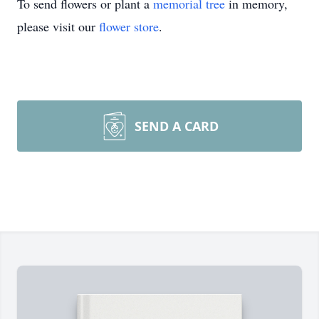
To send flowers or plant a
memorial tree
in memory,
please visit our
flower store
.
SEND A CARD