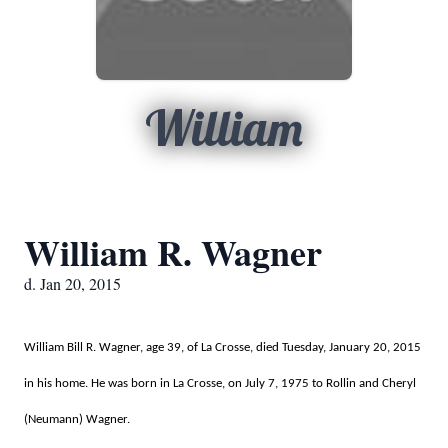
William
William R. Wagner
d. Jan 20, 2015
William Bill R. Wagner, age 39, of La Crosse, died Tuesday,
January 20, 2015
in his home. He was born in La Crosse, on July 7, 1975 to Rollin and Cheryl
(Neumann) Wagner.