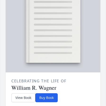
CELEBRATING THE LIFE OF
William R. Wagner
View Book
Buy Book