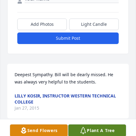
Add Photos
Light Candle
Submit Post
Deepest Sympathy. Bill will be dearly missed. He 
was always very helpful to the students.
LILLY KOSIR, INSTRUCTOR WESTERN TECHNICAL
COLLEGE
Jan 27, 2015
Send Flowers
Plant A Tree