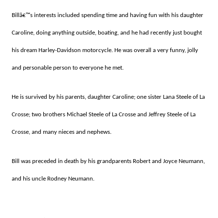
Billâ€™s interests included spending time and having fun with his daughter
Caroline, doing anything outside, boating, and he had recently just bought
his dream Harley-Davidson motorcycle. He was overall a very funny, jolly
and personable person to everyone he met.
He is survived by his parents, daughter Caroline; one sister Lana Steele of La
Crosse; two brothers Michael Steele of La Crosse and Jeffrey Steele of La
Crosse, and many nieces and nephews.
Bill was preceded in death by his grandparents Robert and Joyce Neumann,
and his uncle Rodney Neumann.